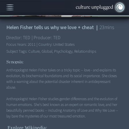
00:00
/
23:31
Helen Fisher tells us why we love + cheat
|
23
mins
Director:
TED
|
Producer:
TED
Focus Years:
2011
|
Country:
United States
Subject Tags:
Culture, Global, Psychology, Relationships
Synopsis:
Anthropologist Helen Fisher takes on a tricky topic -- love - and explains its
evolution, its biochemical foundations and its social importance. She closes
with a warning about the potential disaster inherent in antidepressant
abuse.
Anthropologist Helen Fisher studies gender differences and the evolution of
human emotions. She's best known as an expert on romantic love, and her
beautifully penned books -- including Anatomy of Love and Why We Love --
lay bare the mysteries of our most treasured emotion.
Explore Wikipedia: