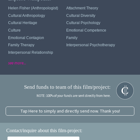
Helen Fisher (anthropologist)
Attachment Theory
Cultural Anthropology
Cultural Diversity
Cultural Heritage
Cultural Psychology
Culture
Emotional Competence
Emotional Contagion
Family
Family Therapy
Interpersonal Psychotherapy
Interpersonal Relationship
see more...
Send funds to team of this film/project:
NOTE: 100% of your funds are sent directly from here.
Tap Here to simply and directly send now. Thank you!
Contact/inquire about this film-project: