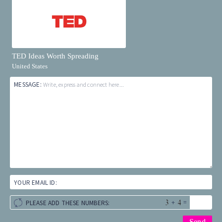
TED Ideas Worth Spreading
United States
MESSAGE:
Write, express and connect here...
YOUR EMAIL ID:
+
=
PLEASE ADD THESE NUMBERS: