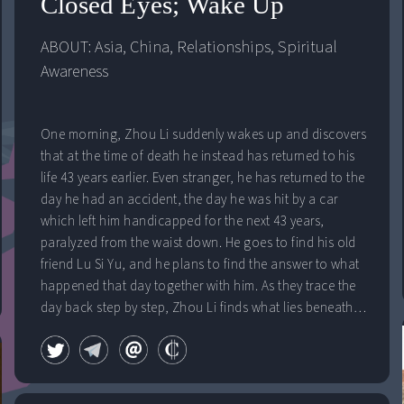
Closed Eyes; Wake Up
ABOUT: 
Asia
, 
China
, 
Relationships
, 
Spiritual 
Awareness
One morning, Zhou Li suddenly wakes up and discovers
that at the time of death he instead has returned to his
life 43 years earlier. Even stranger, he has returned to the
day he had an accident, the day he was hit by a car
which left him handicapped for the next 43 years,
paralyzed from the waist down. He goes to find his old
friend Lu Si Yu, and he plans to find the answer to what
happened that day together with him. As they trace the
day back step by step, Zhou Li finds what lies beneath
the surface of that fatal day. A whole other truth to what
influenced the next 43 years of his life appears.