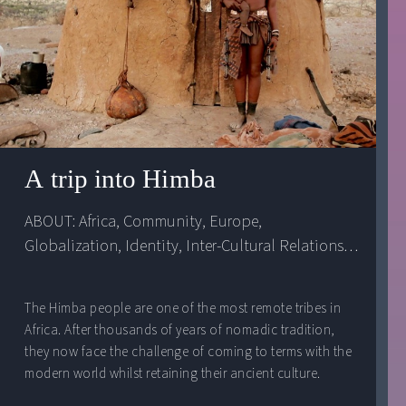
A trip into Himba
ABOUT: 
Africa
, 
Community
, 
Europe
, 
Globalization
, 
Identity
, 
Inter-Cultural Relations
, 
Namibia
The Himba people are one of the most remote tribes in
Africa. After thousands of years of nomadic tradition,
they now face the challenge of coming to terms with the
modern world whilst retaining their ancient culture.