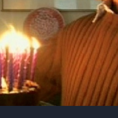
e, Evolution, Consciousness & Religion