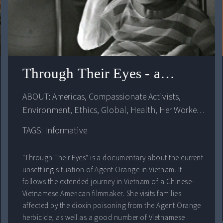
Through Their Eyes - an agent o
ABOUT: 
Americas
, 
Compassionate Activists
, 
Environment
, 
Ethics
, 
Global
, 
Health
, 
Her Workers
, 
Human Body
, 
Human Rights
, 
Politics
, 
The 
TAGS: Informative
Masculine
, 
United States
, 
Violence
, 
War
"Through Their Eyes" is a documentary about the current
unsettling situation of Agent Orange in Vietnam. It
follows the extended journey in Vietnam of a Chinese-
Vietnamese American filmmaker. She visits families
affected by the dioxin poisoning from the Agent Orange
herbicide, as well as a good number of Vietnamese