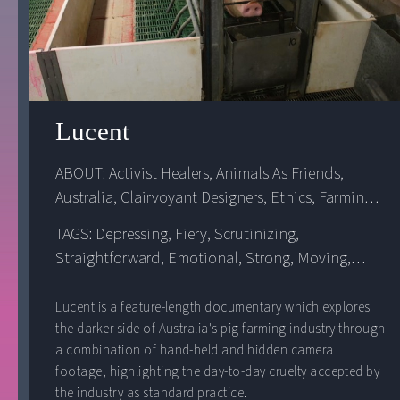
Lucent
ABOUT: 
Activist Healers
, 
Animals As Friends
, 
Australia
, 
Clairvoyant Designers
, 
Ethics
, 
Farming
, 
Food
, 
Globalization
, 
Oceania
, 
Oppression
, 
TAGS: Depressing, Fiery, Scrutinizing,
Violence
Straightforward, Emotional, Strong, Moving,
Uncultured, Transparent
Lucent is a feature-length documentary which explores
the darker side of Australia's pig farming industry through
a combination of hand-held and hidden camera
footage, highlighting the day-to-day cruelty accepted by
the industry as standard practice.