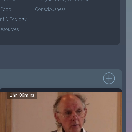
 Food
Consciousness
nt & Ecology
Resources
1
hr :
06
mins