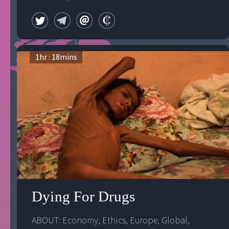
1
hr :
18
mins
Dying For Drugs
ABOUT: 
Economy
, 
Ethics
, 
Europe
, 
Global
, 