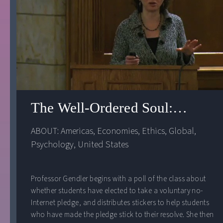
The Well-Ordered Soul: Happin
ABOUT: 
Americas
, 
Economies
, 
Ethics
, 
Global
, 
Psychology
, 
United States
Professor Gendler begins with a poll of the class about
whether students have elected to take a voluntary no-
Internet pledge, and distributes stickers to help students
who have made the pledge stick to their resolve. She then