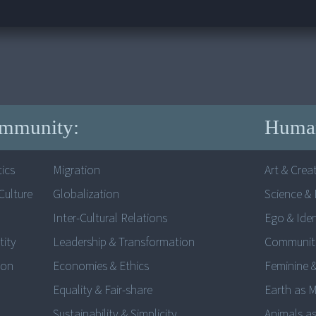
mmunity:
Human
ics
Migration
Art & Creat
ulture
Globalization
Science & 
Inter-Cultural Relations
Ego & Iden
tity
Leadership & Transformation
Communit
ion
Economies & Ethics
Feminine 
Equality & Fair-share
Earth as 
Sustainability & Simplicity
Animals as