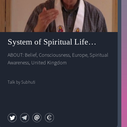
range documentary
System of Spiritual Life: Spiritual 
ABOUT: 
Belief
, 
Consciousness
, 
Europe
, 
Spiritual 
Awareness
, 
United Kingdom
Talk by Subhuti