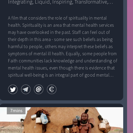
Integrating, Liquid, Inspiring, Transformative,
Kingdom
Fine, Sunlit
A film that considers the role of spirituality in mental
health. Spirituality is an area that mental health services
may have overlooked in the past. Staff can feel out of
their depth in this area - some see such beliefs as being
harmful to people, others may interpret these beliefs as
symptoms of mental ill health. Equally, some people from
Faith communities lack knowledge and understanding of
mental health issues, even though there is evidence that
spiritual well-being is an integral part of good mental
health. â€œHard to Believeâ€ tells the story of three
service users, how their Spirituality was perceived by
mental health services, and the role that Spirituality has
played as part of their recovery.
7
mins