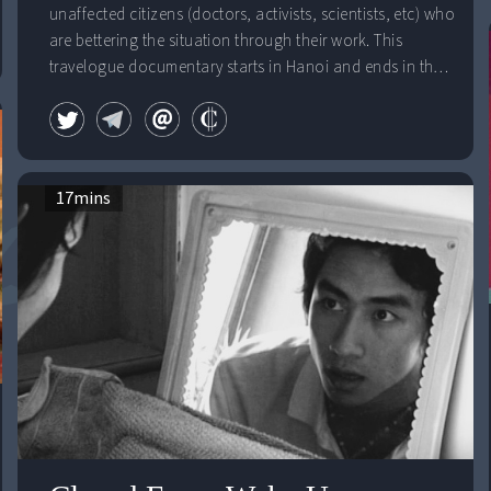
unaffected citizens (doctors, activists, scientists, etc) who
are bettering the situation through their work. This
travelogue documentary starts in Hanoi and ends in the
Mekong Delta. Dioxin "hotspots" act as a fluid guide for
the trip's destinations.
17
mins