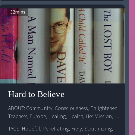
32
mins
Hard to Believe
ABOUT: 
Community
, 
Consciousness
, 
Enlightened 
Teachers
, 
Europe
, 
Healing
, 
Health
, 
Her Mission
, 
Her Workers
, 
Inter-Cultural Relations
, 
Religion
, 
TAGS: Hopeful, Penetrating, Fiery, Scrutinizing,
Spiritual Awareness
, 
Spiritual Awareness
, 
United 