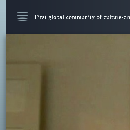
Witness Human Culture, Consciousnes