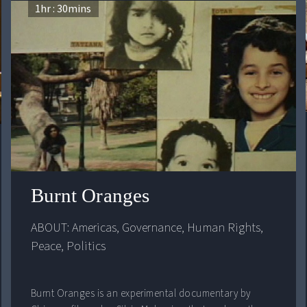
1
hr :
30
mins
ess and Harmony
Burnt Oranges
ABOUT: 
Americas
, 
Governance
, 
Human Rights
, 
Peace
, 
Politics
Burnt Oranges is an experimental documentary by