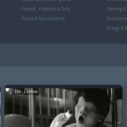
Freewill, Freedom & Duty
Farming &
Peace & Non-violence
Environme
Energy & 
1
hr :
13
mins