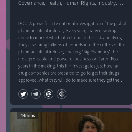
Governance
, 
Health
, 
Human Rights
, 
Industry
, 
Public Health
, 
United Kingdom
DOC: A powerful international investigation of the global
pharmaceutical industry. Every year, many new drugs
come to market which offer hope to the sick and dying.
They also bring billions of pounds into the coffers of the
pharmaceutical industry, making "Big Pharmacy" the
most profitable and powerful business on Earth. Two
years in the making, this film investigates just how far
drug companies are prepared to go to get their drugs
approved; what they will do to make sure they get the
prices they want and what happens when profits are put
before people.
44
mins