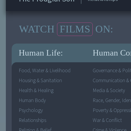
WATCH
FILMS
ON:
Human Life:
Human Co
Food, Water & Livelihood
Governance & Polit
Housing & Sanitation
Communication & C
Health & Healing
Media & Society
Human Body
Race, Gender, Iden
Psychology
Poverty & Oppress
Relationships
War & Conflict
Religion & Belief
Crime & Violence