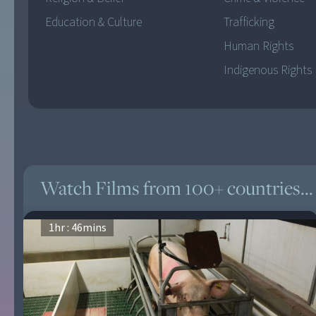
Education & Culture
Trafficking
Human Rights
Indigenous Rights
Watch Films from 100+ countries...
1
hr :
46
mins