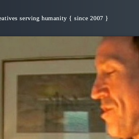
s, Creativity!