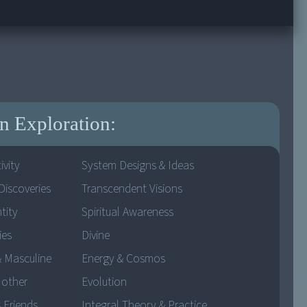
 Exploration:
ivity
System Designs & Ideas
Discoveries
Transcendent Visions
tity
Spiritual Awareness
ies
Divine
& Masculine
Energy & Cosmos
Mother
Evolution
 Friends
Integral Theory & Practice