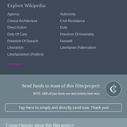
Explore Wikipedia:
Agency
Autonomy
Choice Architecture
Civil Resistance
Direct Action
Duty
Duty Of Care
Freedom Of Assembly
Freedom Of Speech
Freewill
Liberalism
Libertarian Paternalism
Libertarianism (politics)
see more...
Send funds to team of this film/project:
NOTE: 100% of your funds are sent directly from here.
Tap Here to simply and directly send now. Thank you!
Contact/inquire about this film-project: