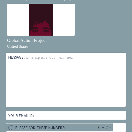
Global Action Project
United States
MESSAGE:
Write, express and connect here...
YOUR EMAIL ID:
+
=
PLEASE ADD THESE NUMBERS: