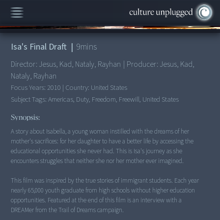
00:00
/
9:21
Isa's Final Draft
|
9
mins
Director:
Jesus, Kad, Nataly, Rayhan
|
Producer:
Jesus, Kad,
Nataly, Rayhan
Focus Years:
2010
|
Country:
United States
Subject Tags:
Americas, Duty, Freedom, Freewill, United States
Synopsis:
A story about Isabella, a young woman instilled with the dreams of her
mother's sacrifices: for her daughter to have a better life by accessing the
educational opportunities she never had. This is Isa's journey as she
encounters struggles that neither she nor her mother ever imagined.
This film was inspired by the true stories of immigrant students. Each year
nearly 65,000 youth graduate from high schools without higher education
opportunities. Featured at the end of this film is an interview with a
DREAMer from the Trail of Dreams campaign.