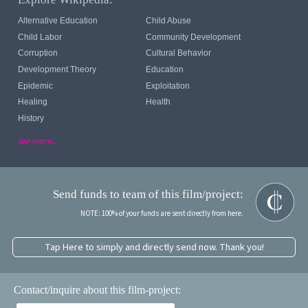
Alternative Education
Child Abuse
Child Labor
Community Development
Corruption
Cultural Behavior
Development Theory
Education
Epidemic
Exploitation
Healing
Health
History
see more...
Send funds to team of this film/project:
NOTE: 100% of your funds are sent directly from here.
Tap Here to simply and directly send now. Thank you!
Contact/inquire about this film-project: