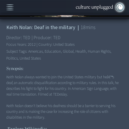
00:00
/
18:40
Keith Nolan: Deaf in the military
|
18
mins
Director:
TED
|
Producer:
TED
Focus Years:
2012
|
Country:
United States
Subject Tags:
Americas, Education, Global, Health, Human Rights,
Politics, United States
Synopsis:
Keith Nolan always wanted to join the United States military but heâ€™s
deaf, an automatic disqualification according to military rules. In this talk, he
describes his fight to fight for his country. In American Sign Language, with
real time translation. Filmed at TEDxIslay.
Keith Nolan doesn't believe his deafness should be a barrier to serving his
country and is making the case for increasing the role of citizens with
disabilities in the military.
Explore Wikipedia: