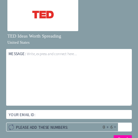
TED Ideas Worth Spreading
United States
MESSAGE:
Write, express and connect here...
YOUR EMAIL ID:
+
=
PLEASE ADD THESE NUMBERS: