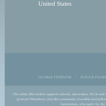
United States
GLOBAL FEMININE
|
DOCS & FILM
The online film archive supports schools, universities, NGOs and o
promote filmmakers. Join this community of soulful storytellers
harmonious, who aspire for the we