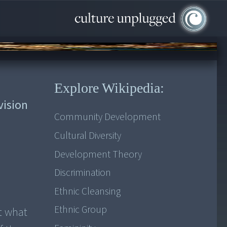
Explore Wikipedia:
vision
Community Development
Cultural Diversity
Development Theory
Discrimination
Ethnic Cleansing
Ethnic Group
t what