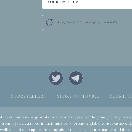
YOUR EMAIL ID:
PLEASE ADD THESE NUMBERS:
S
|
STORYTELLERS
|
STORY OF SERVICE
|
SUBMIT F
ther civil-service organizations across the globe on the principle of gift-
 from myriad cultures, in their mission to promote global consciousness. E
llbeing of all. Support learning about the ‘self’, culture, nature and the ete