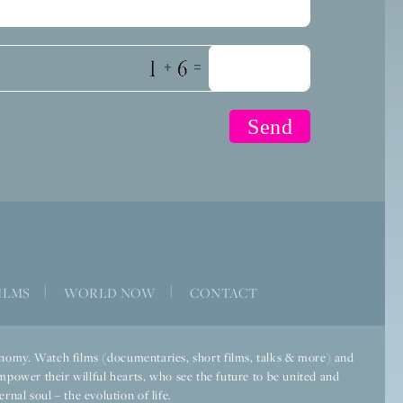
+
=
ILMS
|
WORLD NOW
|
CONTACT
economy. Watch films (documentaries, short films, talks & more) and
mpower their willful hearts, who see the future to be united and
rnal soul – the evolution of life.