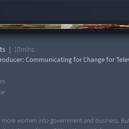
ts
|
10
mins
roducer:
Communicating for Change for Tele
es
ce
ng more women into government and business. Bu