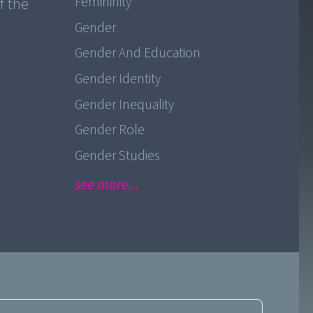
Femininity
f the
Gender
Gender And Education
Gender Identity
Gender Inequality
Gender Role
Gender Studies
see more...