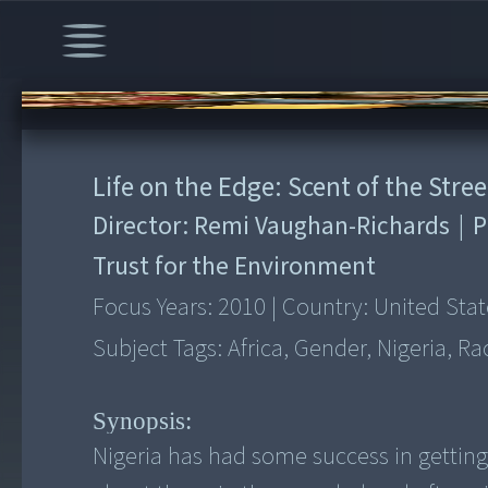
00:00
/
10:30
Life on the Edge: Scent of the Stree
Director:
Remi Vaughan-Richards
|
P
Trust for the Environment
Focus Years:
2010
|
Country:
United Stat
Subject Tags:
Africa, Gender, Nigeria, Ra
Synopsis:
Nigeria has had some success in getti