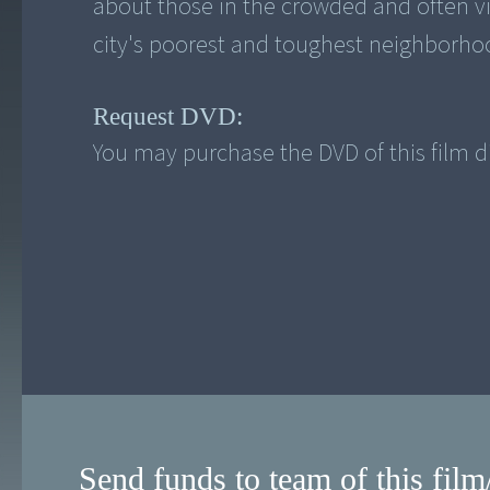
about those in the crowded and often vi
Request DVD:
You may purchase the DVD of this film di
Send funds to team of this film