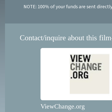
NOTE: 100% of your funds are sent directl
Contact/inquire about this film
ViewChange.org