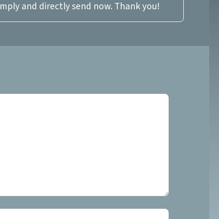
imply and directly send now. Thank you!