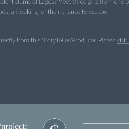
olent slums of Lagos? Meet three girls from one o
rectly from this StoryTeller/Producer. Please
visit.
/project: