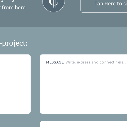
Tap Here to s
y from here.
-project:
MESSAGE:
Write, express and connect here...