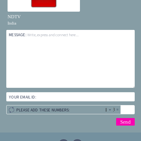
NDTV
India
MESSAGE:
Write, express and connect here...
YOUR EMAIL ID:
+
=
PLEASE ADD THESE NUMBERS: