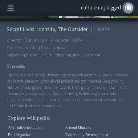
00:00
/
19:28
Secret Lives: Identity, The Outsider
|
19
mins
Director:
Gunjan Jain
|
Producer:
NDTV
Focus Years:
2011
|
Country:
India
Subject Tags:
Asia, Culture, Education, India, Migration
Synopsis:
The city can be a socially demanding space with enormous, unsaid pressures
to adapt to pre-existing social and professional communities. As a growing
number of youngsters make their way to the big city from small town India
in search of jobs, we see that they are turning to finishing schools and
language coaches to help them overcome deep rooted social awkwardness
Explore Wikipedia:
Alternative Education
Animal Migration
Bird Migration
Community Development