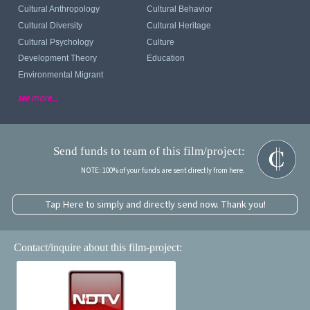
Cultural Anthropology
Cultural Behavior
Cultural Diversity
Cultural Heritage
Cultural Psychology
Culture
Development Theory
Education
Environmental Migrant
see more...
Send funds to team of this film/project:
NOTE: 100% of your funds are sent directly from here.
Tap Here to simply and directly send now. Thank you!
Contact/inquire about this film-project: