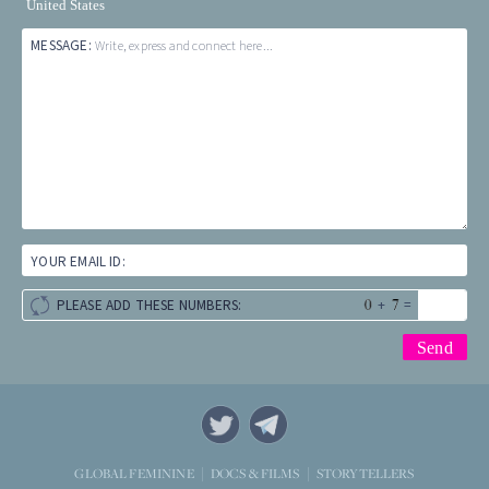
United States
MESSAGE:
Write, express and connect here...
YOUR EMAIL ID:
+
=
PLEASE ADD THESE NUMBERS:
STORYTELLERS
GLOBAL FEMININE
DOCS & FILMS