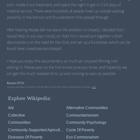
and I made it out there early and spent the night to get in 2 full days of
medical service. There were hundreds of people lined up outside waiting
patiently in the hot sun and thunderstorm that passed through.
After hearing Moises tell me about the problem in Oropoli, I decided that I
would help in any way I could, so I told him I would put together a short
documentary on the need for the clinic and set up a fundraiser, which can be
found here: crowdrise.com/oropoli.
I hope you enjoy this documentary as much as I enjoyed filming (not
editing) it. Please pass on the link to everyone you know, and hopefully we
can get this much needed clinic up and running as soon as possible.
Request DVD:
You may purchase the DVD of this film directly from this StoryTeller/Producer. Please
visit.
Explore Wikipedia:
Aid
Alternative Communities
Collective
Communitarianism
Communities
Community Psychology
Community-Supported Agriculture
Cycle Of Poverty
Diseases Of Poverty
Eco-Communalism