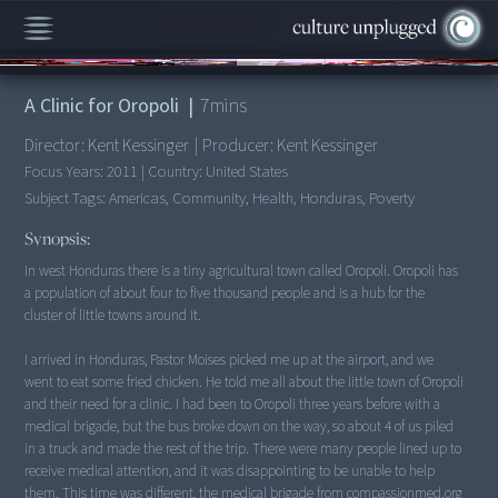
00:00
/
7:46
A Clinic for Oropoli
|
7
mins
Director:
Kent Kessinger
|
Producer:
Kent Kessinger
Focus Years:
2011
|
Country:
United States
Subject Tags:
Americas, Community, Health, Honduras, Poverty
Synopsis:
In west Honduras there is a tiny agricultural town called Oropoli. Oropoli has
a population of about four to five thousand people and is a hub for the
cluster of little towns around it.
I arrived in Honduras, Pastor Moises picked me up at the airport, and we
went to eat some fried chicken. He told me all about the little town of Oropoli
and their need for a clinic. I had been to Oropoli three years before with a
medical brigade, but the bus broke down on the way, so about 4 of us piled
in a truck and made the rest of the trip. There were many people lined up to
receive medical attention, and it was disappointing to be unable to help
them. This time was different, the medical brigade from compassionmed.org