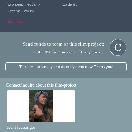
Economic Inequality
Epidemic
Extreme Poverty
see more...
Send funds to team of this film/project:
NOTE: 100% of your funds are sent directly from here.
Tap Here to simply and directly send now. Thank you!
Contact/inquire about this film-project:
Kent Kessinger