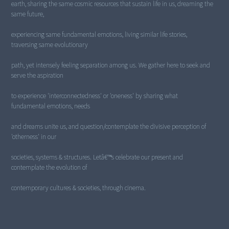
earth, sharing the same cosmic resources that sustain life in us, dreaming the
same future,
experiencing same fundamental emotions, living similar life stories,
traversing same evolutionary
path, yet intensely feeling separation among us. We gather here to seek and
serve the aspiration
to experience 'interconnectedness' or 'oneness' by sharing what
fundamental emotions, needs
and dreams unite us, and question/contemplate the divisive perception of
'otherness' in our
societies, systems & structures. Letâ€™s celebrate our present and
contemplate the evolution of
contemporary cultures & societies, through cinema.