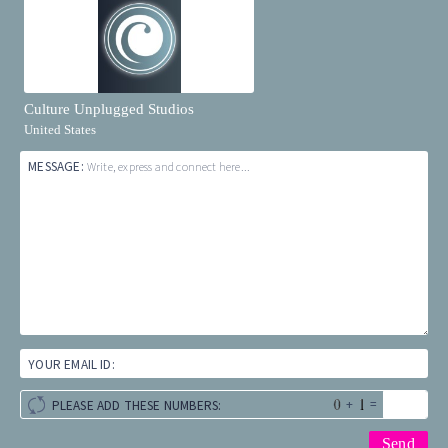
Culture Unplugged Studios
United States
MESSAGE:
Write, express and connect here...
YOUR EMAIL ID:
+
=
PLEASE ADD THESE NUMBERS: