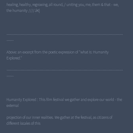
healing, healthy, regrowing, all round, / uniting you, me, them & that - we,
the humanity ////.â€¦
--------------------------------------------------------------------------------------------------
------
Above: an excerpt from the poetic expression of "what is: Humanity
Explored."
--------------------------------------------------------------------------------------------------
------
Humanity Explored : This film festival we gather and explore our world - the
external
projection of our inner realities. We gather at the festival, as citizens of
different locales of this