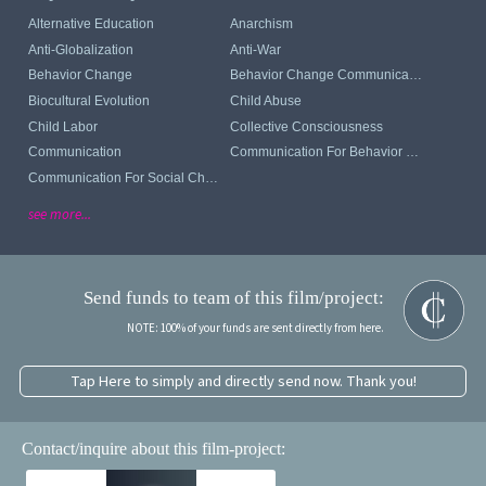
Alternative Education
Anarchism
Anti-Globalization
Anti-War
Behavior Change
Behavior Change Communication
Biocultural Evolution
Child Abuse
Child Labor
Collective Consciousness
Communication
Communication For Behavior Change
Communication For Social Change
see more...
Send funds to team of this film/project:
NOTE: 100% of your funds are sent directly from here.
Tap Here to simply and directly send now. Thank you!
Contact/inquire about this film-project: