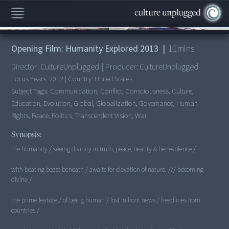
00:00
/
11:58
Opening Film: Humanity Explored 2013
|
11
mins
Director:
CultureUnplugged
|
Producer:
CultureUnplugged
Focus Years:
2012
|
Country:
United States
Subject Tags:
Communication, Conflict, Consciousness, Culture,
Education, Evolution, Global, Globalization, Governance, Human
Rights, Peace, Politics, Transcendent Vision, War
Synopsis:
the humanity / seeing divinity in truth, peace, beauty & benevolence /
with beating beast beneath / awaits for elevation of nature. /// becoming
divine /
the prime feature / of being human / lost in front news / headlines from
countries /