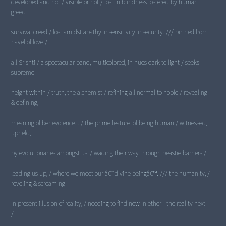
developed and not / visible or not / lost in blindness fostered by human
greed
survival creed / lost amidst apathy, insensitivity, insecurity. /// birthed from
navel of love /
all Srishti / a spectacular band, multicolored, in hues dark to light / seeks
supreme
height within / truth, the alchemist / refining all normal to noble / revealing
& defining,
meaning of benevolence... / the prime feature, of being human / witnessed,
upheld,
by evolutionaries amongst us, / wading their way through beastie barriers /
leading us up, / where we meet our â€˜divine beingâ€™. /// the humanity, /
reveling & screaming
in present illusion of reality, / needing to find new in ether - the reality next -
/