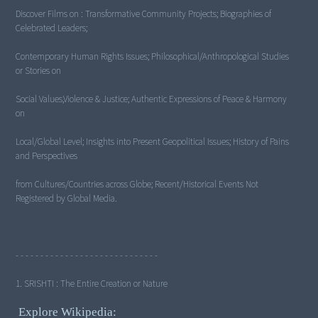
Discover Films on : Transformative Community Projects; Biographies of
Celebrated Leaders;
Contemporary Human Rights Issues; Philosophical/Anthropological Studies
or Stories on
Social Values,Violence & Justice; Authentic Expressions of Peace & Harmony
on
Local/Global Level; Insights into Present Geopolitical Issues; History of Pains
and Perspectives
from Cultures/Countries across Globe; Recent/Historical Events Not
Registered by Global Media.
- - - - - - - - - - - - - - - - - - - - - - - - - - - - -
1. SRISHTI : The Entire Creation or Nature
Explore Wikipedia: