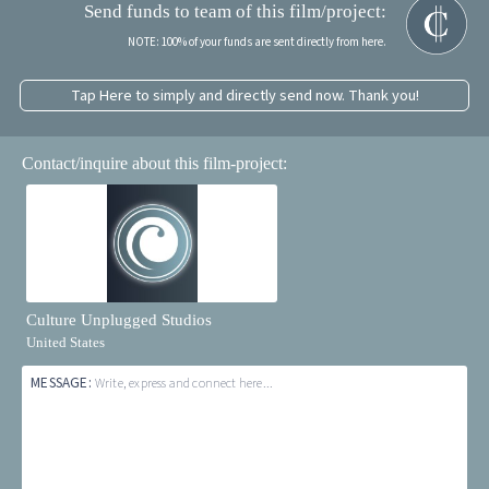
Send funds to team of this film/project:
NOTE: 100% of your funds are sent directly from here.
Tap Here to simply and directly send now. Thank you!
Contact/inquire about this film-project:
Culture Unplugged Studios
United States
MESSAGE:
Write, express and connect here...