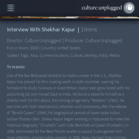
00:00
/
10:26
Interview With Shekhar Kapur
|
10
mins
Director:
Culture Unplugged
|
Producer:
Culture Unplugged
Focus Years:
2008
|
Country:
United States
Subject Tags:
Asia, Communication, Culture, Identity, India, Media
Synopsis:
One of the few Bollywood directors to make a career in the U.S., Shekhar
Kapur has proved his film-making worth in both countries. Leaving his
homeland to study business in Great Britain, Kapur soon grew bored with his
accounting job and moved back to India. He found a place for himself as a
director with his film debut, the coming-of-age story "Masoom" (1983). He
was met with both international attention and controversy after the release
of "Bandit Queen" (1994), his biographical portrait of lower-caste Indian
outlaw Phoolan Devi. Shekar Kapur began working in Hollywood to make the
historical biography "Elizabeth", with Cate Blanchett as Queen Elizabeth I, in
1998. Nominated for the Best Picture Academy award, it also gained him
more attention among Indian censors. In 2006, Kapur formed Virgin Comics