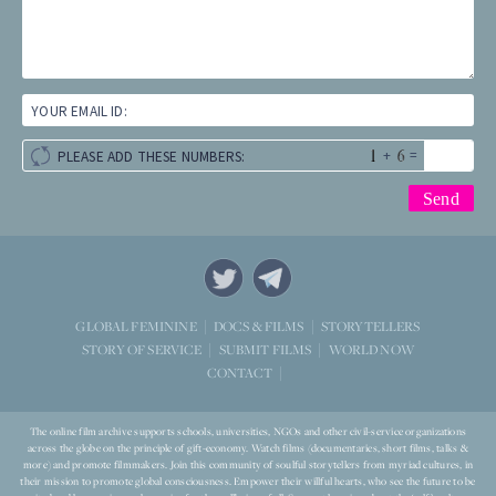
YOUR EMAIL ID:
+
=
PLEASE ADD THESE NUMBERS:
STORYTELLERS
GLOBAL FEMININE
DOCS & FILMS
WORLD NOW
STORY OF SERVICE
SUBMIT FILMS
CONTACT
The online film archive supports schools, universities, NGOs and other civil-service organizations
across the globe on the principle of gift-economy. Watch films (documentaries, short films, talks &
more) and promote filmmakers. Join this community of soulful storytellers from myriad cultures, in
their mission to promote global consciousness. Empower their willful hearts, who see the future to be