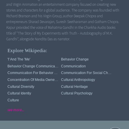
and Virgin Animation an entertainment company focused on creating new
stories and characters for a global audience. The company was founded with
Richard Branson and his Virgin Group, author Deepak Chopra and
entrepreneurs Sharad Devarajan, Suresh Seetharaman and Gotham Chopra.
Kapur provided the voice of Mahatma Gandhi in the Charkha Audio books
title of "The Story of My Experiments with Truth - Autobiography of M.K.
Gandhi", alongside Nandita Das as narrator.
Explore Wikipedia:
'I' And The 'me'
Behavior Change
Behavior Change Communication
Communication
Communication For Behavior Change
Communication For Social Change
Concentration Of Media Ownership
Cultural Anthropology
Cultural Diversity
Cultural Heritage
Cultural Identiy
Cultural Psychology
Culture
see more...