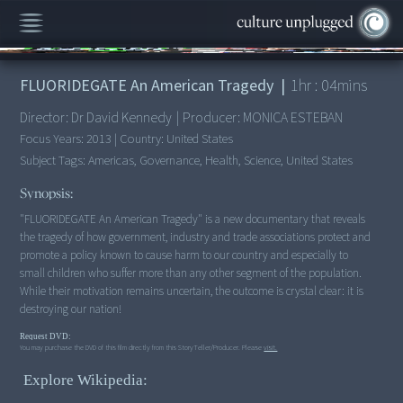
00:00
/
1:04:41
FLUORIDEGATE An American Tragedy
|
1
hr :
04
mins
Director:
Dr David Kennedy
|
Producer:
MONICA ESTEBAN
Focus Years:
2013
|
Country:
United States
Subject Tags:
Americas, Governance, Health, Science, United States
Synopsis:
"FLUORIDEGATE An American Tragedy" is a new documentary that reveals
the tragedy of how government, industry and trade associations protect and
promote a policy known to cause harm to our country and especially to
small children who suffer more than any other segment of the population.
While their motivation remains uncertain, the outcome is crystal clear: it is
destroying our nation!
Request DVD:
You may purchase the DVD of this film directly from this StoryTeller/Producer. Please
visit.
Explore Wikipedia: