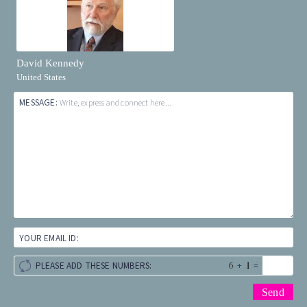
David Kennedy
United States
MESSAGE:
Write, express and connect here...
YOUR EMAIL ID:
+
=
PLEASE ADD THESE NUMBERS: