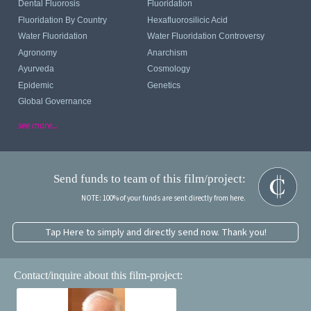
Dental Fluorosis
Fluoridation
Fluoridation By Country
Hexafluorosilicic Acid
Water Fluoridation
Water Fluoridation Controversy
Agronomy
Anarchism
Ayurveda
Cosmology
Epidemic
Genetics
Global Governance
see more...
Send funds to team of this film/project:
NOTE: 100% of your funds are sent directly from here.
Tap Here to simply and directly send now. Thank you!
Contact/inquire about this film-project: