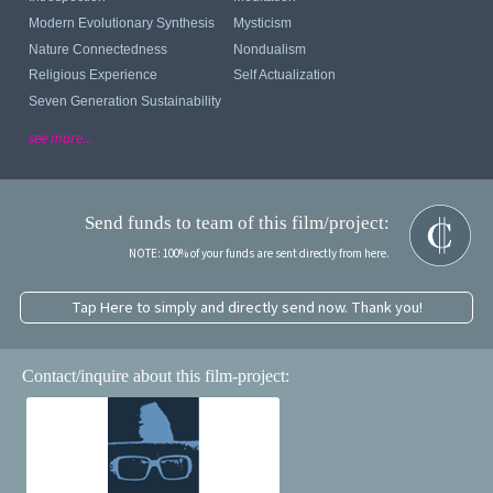
Modern Evolutionary Synthesis
Mysticism
Nature Connectedness
Nondualism
Religious Experience
Self Actualization
Seven Generation Sustainability
see more...
Send funds to team of this film/project:
NOTE: 100% of your funds are sent directly from here.
Tap Here to simply and directly send now. Thank you!
Contact/inquire about this film-project: