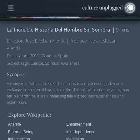
00:00
/
9:12
La Increible Historia Del Hombre Sin Sombra
|
9
mins
Director:
Jose Esteban Alenda
|
Producer:
Jose Esteban
Alenda
Focus Years:
2008
|
Country:
Spain
Subject Tags:
Europe, Spiritual Awareness
Synopsis:
A young man without luck sells his shadow to a mysterious gentleman in
exchange for an eternal bag of gold coins. This fact will cause the young man
terrible hardships. It is an interesting tale of greed, desire, selfishness and
redemption.
Explore Wikipedia:
Afterlife
Enlightenment
Ethereal Being
Interdependence
Introspection
Meditation