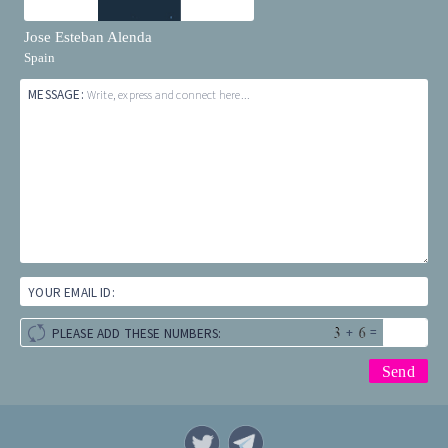
Jose Esteban Alenda
Spain
MESSAGE:
Write, express and connect here...
YOUR EMAIL ID:
+
=
PLEASE ADD THESE NUMBERS: