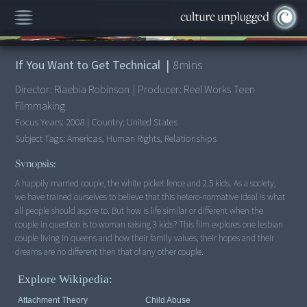
00:00
/
8:20
If You Want to Get Technical
|
8
mins
Director:
Riaebia Robinson
|
Producer:
Reel Works Teen
Filmmaking
Focus Years:
2008
|
Country:
United States
Subject Tags:
Americas, Human Rights, Relationships
Synopsis:
A happily married couple, the white picket fence and 2.5 kids. As a society,
we have trained ourselves to believe that this hetero-normative ideal is what
all people should aspire to. But how is life similar or different when the
couple in question is to woman raising 3 kids? This film explores one lesbian
couple living in queens and how their family values, their hopes and their
dreams are no different then that of any other couple.
Explore Wikipedia:
Attachment Theory
Child Abuse