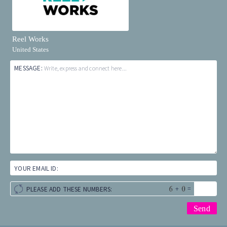
Reel Works
United States
MESSAGE:
Write, express and connect here...
YOUR EMAIL ID:
+
=
PLEASE ADD THESE NUMBERS: