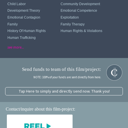
Child Labor
Community Development
Development Theory
Emotional Competence
Emotional Contagion
Exploitation
Family
Family Therapy
History Of Human Rights
Human Rights & Violations
Human Trafficking
see more...
Send funds to team of this film/project:
NOTE: 100% of your funds are sent directly from here.
Tap Here to simply and directly send now. Thank you!
Contact/inquire about this film-project: