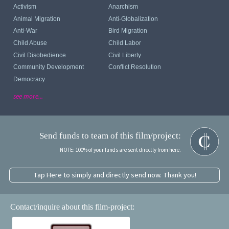
Activism
Anarchism
Animal Migration
Anti-Globalization
Anti-War
Bird Migration
Child Abuse
Child Labor
Civil Disobedience
Civil Liberty
Community Development
Conflict Resolution
Democracy
see more...
Send funds to team of this film/project:
NOTE: 100% of your funds are sent directly from here.
Tap Here to simply and directly send now. Thank you!
Contact/inquire about this film-project: