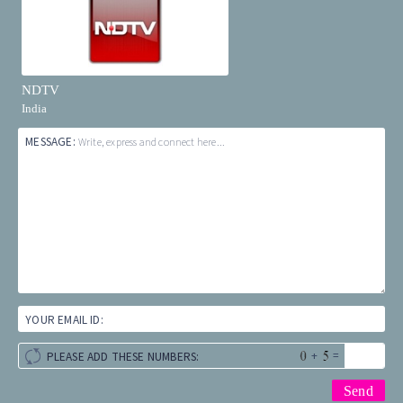
NDTV
India
MESSAGE:
Write, express and connect here...
YOUR EMAIL ID:
+
=
PLEASE ADD THESE NUMBERS: