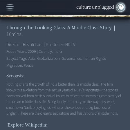
00:00
/
10:00
Through the Looking Glass: A Middle Class Story
|
10
mins
Director:
Revati Laul
|
Producer:
NDTV
Focus Years:
2009
|
Country:
India
Subject Tags:
Asia, Globalization, Governance, Human Rights,
Migration, Peace
Synopsis:
Nothing charts the growth of India better than its middle class. The film
shows this evolution from the last 20 years of NDTV's reportage - the stories
have evolved from basic survival issues to reflect the increasing complexity of
the urban middle class life. Being lonely in the city, or the way they work,
small town Nasik enjoying red wine, or the serious and big business of
English. These are the dreams, aspirations and frustrations of middle India.
Explore Wikipedia: