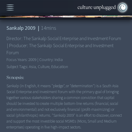
00:00
/
14:19
Sankalp 2009
|
14
mins
Director:
The Sankalp Social Enterprise and Investment Forum
|
Producer:
The Sankalp Social Enterprise and Investment
Forum
Focus Years:
2009
|
Country:
India
Subject Tags:
Asia, Culture, Education
Synopsis:
Sankalp (in English, it means "pledge", or "determination") is a South Asia
Social Enterprise and Investment Forum with the primary goal of bringing
together various stakeholders sharing a common conviction that capital
should be invested to create multiple bottom-line returns (financial, social
and environmental) and not exclusively financial (profit-maximizing) or
social (philanthropic) returns. "Sankalp 2009" is an effort to discover, connect
and support the most investible social MSMEs (Micro, Small and Medium
enterprises) operating in five high-impact sectors.