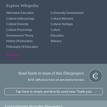
Explore Wikipedia:
Alternative Education
Community Development
Cultural Anthropology
Cultural Behavior
Cultural Diversity
Cultural Heritage
Cultural Psychology
Culture
Development Theory
Education
History Of Education
Illiteracy
Philosophy Of Education
see more...
Send funds to team of this film/project:
NOTE: 100% of your funds are sent directly from here.
Tap Here to simply and directly send now. Thank you!
Contact/inquire about this film-project: