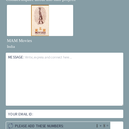
MAM Movies
India
MESSAGE:
Write, express and connect here...
YOUR EMAIL ID:
+
=
PLEASE ADD THESE NUMBERS: