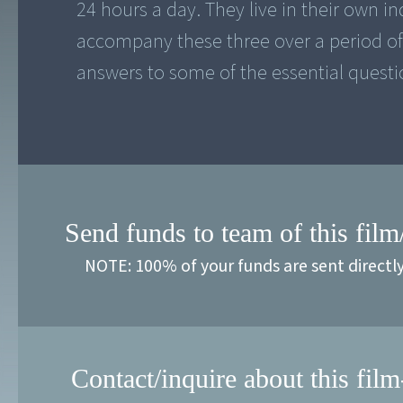
24 hours a day. They live in their own ind
accompany these three over a period of t
answers to some of the essential questio
Send funds to team of this film
NOTE: 100% of your funds are sent directl
Contact/inquire about this film