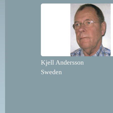
Kjell Andersson
Sweden