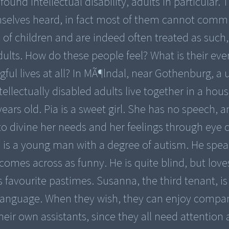
und intellectual disability, adults in particular. 
selves heard, in fact most of them cannot comm
 of children and are indeed often treated as such,
ults. How do these people feel? What is their ever
ful lives at all? In MÃ¶lndal, near Gothenburg, a
tellectually disabled adults live together in a hou
ars old. Pia is a sweet girl. She has no speech, 
o divine her needs and her feelings through eye 
s is a young man with a degree of autism. He spea
 comes across as funny. He is quite blind, but love
 favourite pastimes. Susanna, the third tenant, is
 language. When they wish, they can enjoy compa
eir own assistants, since they all need attention