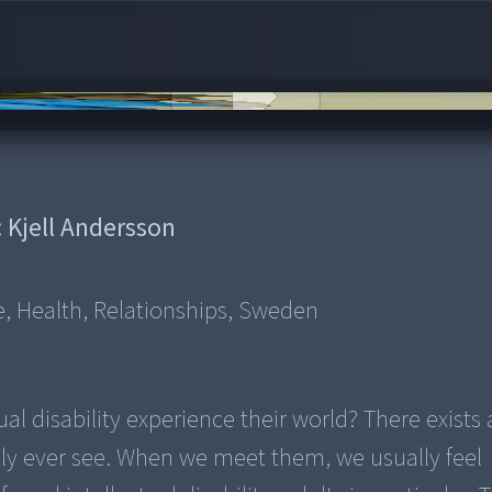
:
Kjell Andersson
e, Health, Relationships, Sweden
l disability experience their world? There exists 
ly ever see. When we meet them, we usually feel