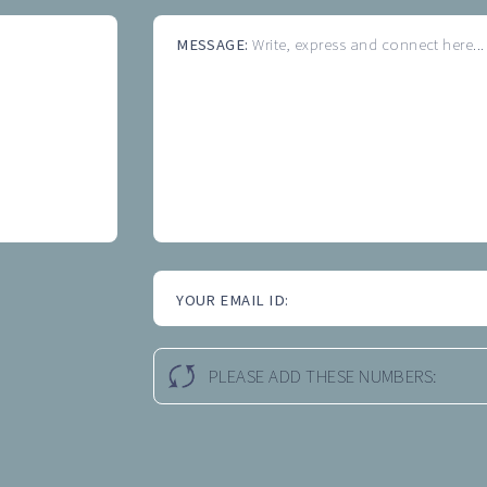
MESSAGE:
Write, express and connect here...
YOUR EMAIL ID:
PLEASE ADD THESE NUMBERS: