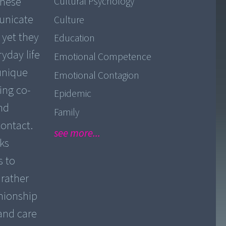
These
Cultural Psychology
unicate
Culture
 yet they
Education
yday life
Emotional Competence
 unique
Emotional Contagion
sing co-
Epidemic
and
Family
contact.
see more...
ks
s to
 rather
nionship
 and care