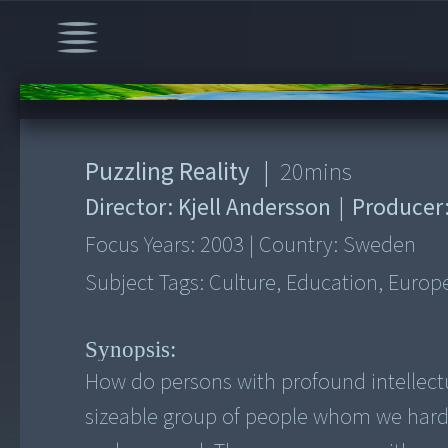
00:00
/
20:58
Puzzling Reality
|
20
mins
Director:
Kjell Andersson
|
Producer
Focus Years:
2003
|
Country:
Sweden
Subject Tags:
Culture, Education, Europ
Synopsis:
How do persons with profound intellectua
sizeable group of people whom we hard