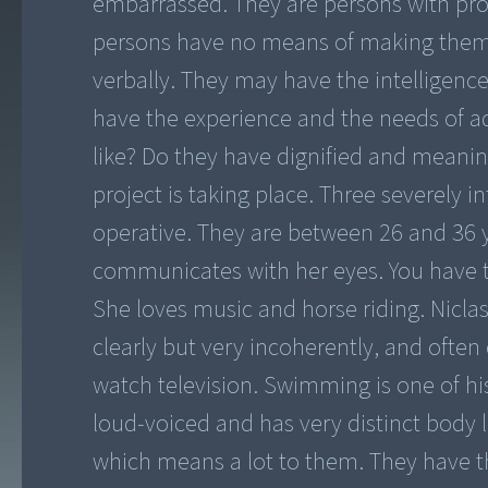
embarrassed. They are persons with profo
persons have no means of making them
verbally. They may have the intelligence
have the experience and the needs of ad
like? Do they have dignified and meaning
project is taking place. Three severely in
operative. They are between 26 and 36 ye
communicates with her eyes. You have t
She loves music and horse riding. Nicla
clearly but very incoherently, and often
watch television. Swimming is one of his
loud-voiced and has very distinct body
which means a lot to them. They have th