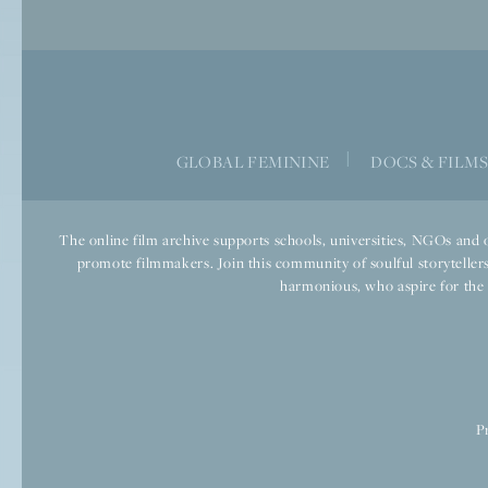
|
GLOBAL FEMININE
DOCS & FILM
The online film archive supports schools, universities, NGOs and o
promote filmmakers. Join this community of soulful storytellers
harmonious, who aspire for the we
P