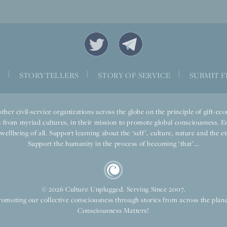
|
|
|
S
STORYTELLERS
STORY OF SERVICE
SUBMIT F
ther civil-service organizations across the globe on the principle of gift-
 from myriad cultures, in their mission to promote global consciousness. E
llbeing of all. Support learning about the ‘self’, culture, nature and the ete
Support the humanity in the process of becoming ‘that’...
© 2026 Culture Unplugged. Serving Since 2007.
romoting our collective consciousness through stories from across the plane
Consciousness Matters!