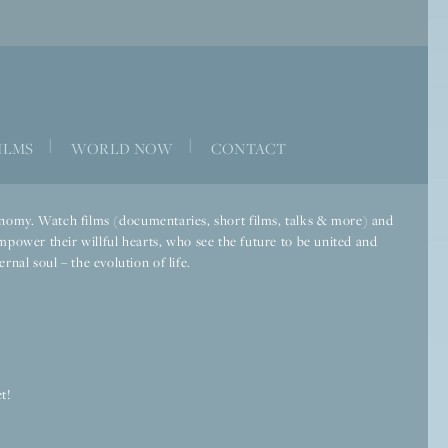
|
|
ILMS
WORLD NOW
CONTACT
economy. Watch films (documentaries, short films, talks & more) and
mpower their willful hearts, who see the future to be united and
rnal soul – the evolution of life.
t!