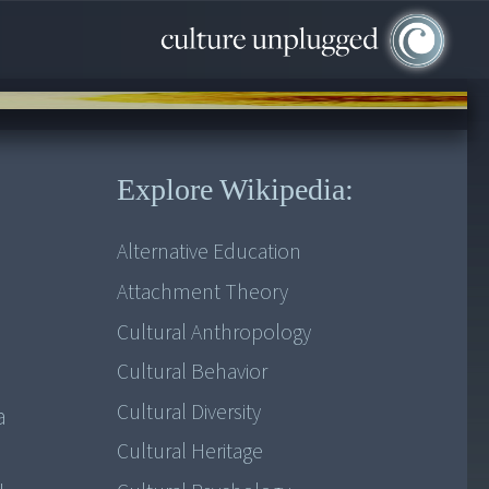
Explore Wikipedia:
Alternative Education
Attachment Theory
Cultural Anthropology
Cultural Behavior
Cultural Diversity
a
Cultural Heritage