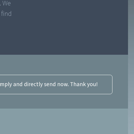
y. We
 find
imply and directly send now. Thank you!