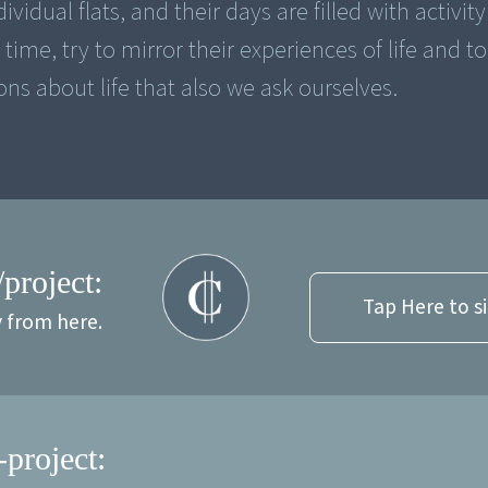
ividual flats, and their days are filled with activit
ime, try to mirror their experiences of life and to
ns about life that also we ask ourselves.
/project:
Tap Here to s
y from here.
-project: