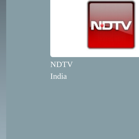
NDTV
India