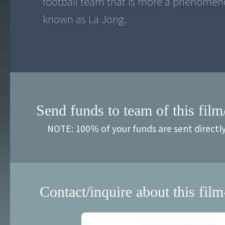
football team that is more a phenomeno
known as La Jong.
Send funds to team of this film
NOTE: 100% of your funds are sent directl
Contact/inquire about this film