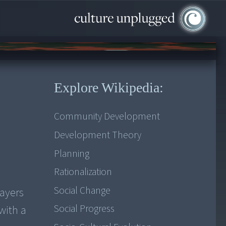
Explore Wikipedia:
Community Development
Development Theory
Planning
Rationalization
Social Change
layers
Social Progress
with a