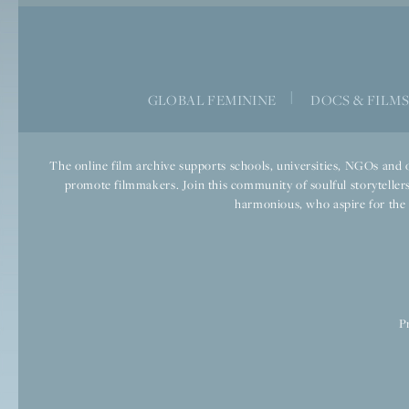
|
GLOBAL FEMININE
DOCS & FILM
The online film archive supports schools, universities, NGOs and o
promote filmmakers. Join this community of soulful storytellers
harmonious, who aspire for the we
P