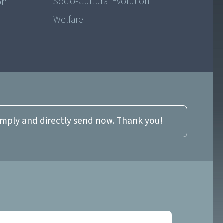
on
Socio-Cultural Evolution
Welfare
imply and directly send now. Thank you!