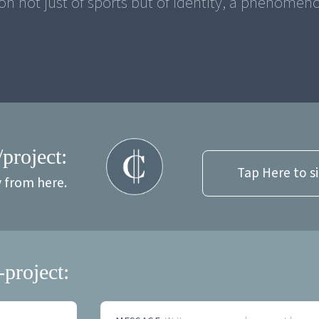
n not just of sports but of identity, a phenomen
/project:
Tap Here to s
y from here.
-project: