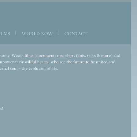
|
|
ILMS
WORLD NOW
CONTACT
economy. Watch films (documentaries, short films, talks & more) and
mpower their willful hearts, who see the future to be united and
rnal soul – the evolution of life.
t!