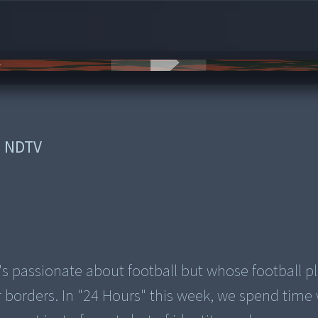
:
NDTV
t's passionate about football but whose football p
r borders. In "24 Hours" this week, we spend time 