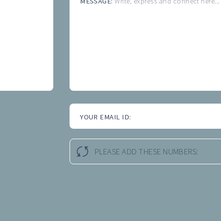
MESSAGE:
Write, express and connect here...
YOUR EMAIL ID:
PLEASE ADD THESE NUMBERS: