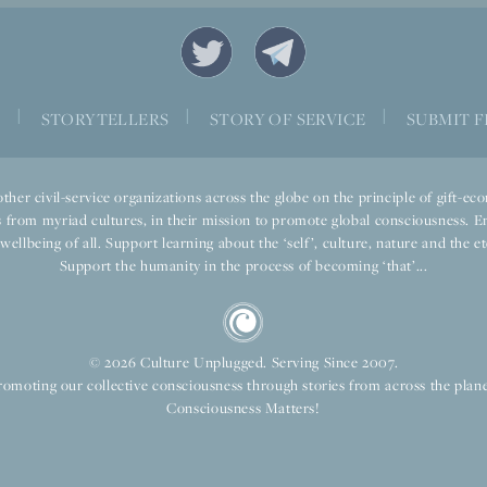
|
|
|
S
STORYTELLERS
STORY OF SERVICE
SUBMIT F
ther civil-service organizations across the globe on the principle of gift-
 from myriad cultures, in their mission to promote global consciousness. E
llbeing of all. Support learning about the ‘self’, culture, nature and the ete
Support the humanity in the process of becoming ‘that’...
© 2026 Culture Unplugged. Serving Since 2007.
romoting our collective consciousness through stories from across the plane
Consciousness Matters!