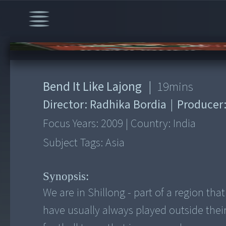
00:00
/
19:09
Bend It Like Lajong
|
19
mins
Director:
Radhika Bordia
|
Producer
Focus Years:
2009
|
Country:
India
Subject Tags:
Asia
Synopsis:
We are in Shillong - part of a region tha
have usually always played outside thei