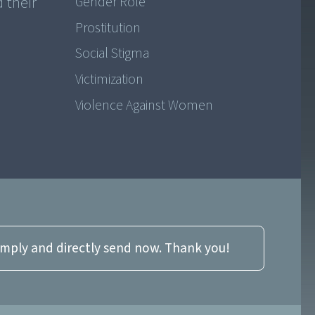
 their
Gender Role
Prostitution
Social Stigma
Victimization
Violence Against Women
imply and directly send now. Thank you!