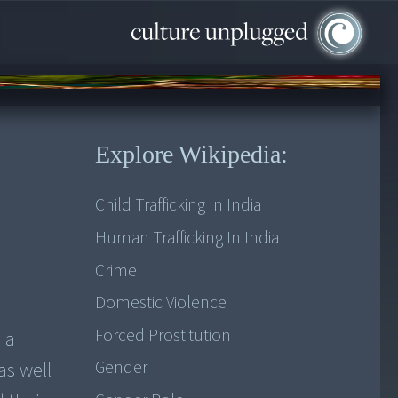
Explore Wikipedia:
Child Trafficking In India
Human Trafficking In India
Crime
Domestic Violence
Forced Prostitution
 a
Gender
as well