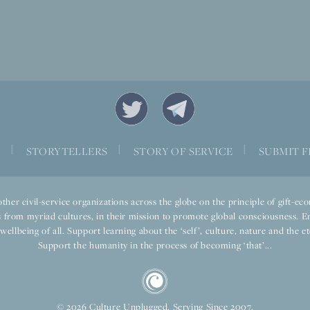
|
|
|
S
STORYTELLERS
STORY OF SERVICE
SUBMIT F
ther civil-service organizations across the globe on the principle of gift-
 from myriad cultures, in their mission to promote global consciousness. E
llbeing of all. Support learning about the ‘self’, culture, nature and the ete
Support the humanity in the process of becoming ‘that’...
© 2026 Culture Unplugged. Serving Since 2007.