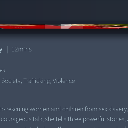
y
|
12
mins
es
 Society, Trafficking, Violence
 to rescuing women and children from sex slavery,
 courageous talk, she tells three powerful stories, 