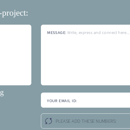
-project:
MESSAGE:
Write, express and connect here...
ng
YOUR EMAIL ID:
PLEASE ADD THESE NUMBERS: