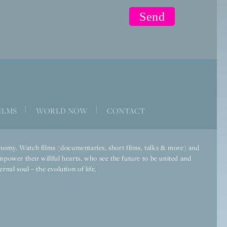
|
|
ILMS
WORLD NOW
CONTACT
economy. Watch films (documentaries, short films, talks & more) and
mpower their willful hearts, who see the future to be united and
rnal soul – the evolution of life.