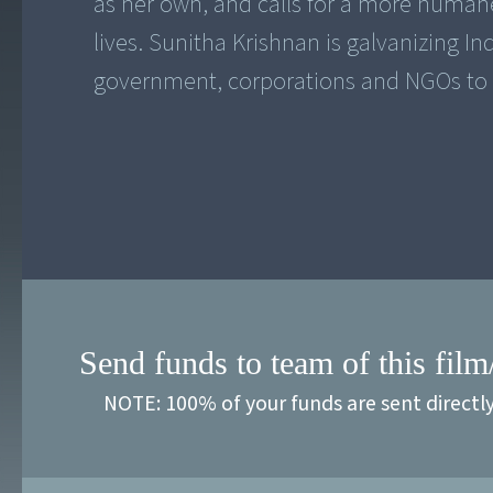
as her own, and calls for a more humane
lives. Sunitha Krishnan is galvanizing In
government, corporations and NGOs to 
Send funds to team of this film
NOTE: 100% of your funds are sent directl