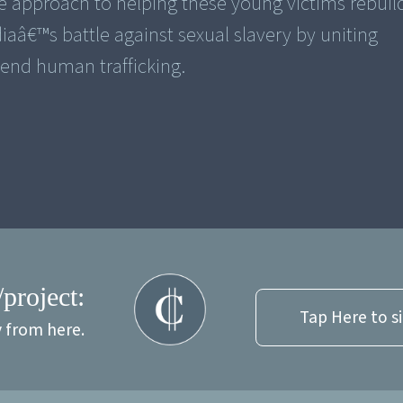
 approach to helping these young victims rebuild
diaâ€™s battle against sexual slavery by uniting
end human trafficking.
/project:
Tap Here to s
y from here.