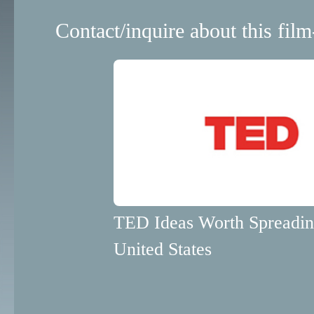
Contact/inquire about this film
TED Ideas Worth Spreadi
United States