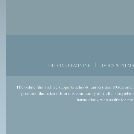
|
GLOBAL FEMININE
DOCS & FILM
The online film archive supports schools, universities, NGOs and o
promote filmmakers. Join this community of soulful storytellers
harmonious, who aspire for the we