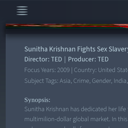
00:00
/
12:41
Sunitha Krishnan Fights Sex Slaver
Director:
TED
|
Producer:
TED
Focus Years:
2009
|
Country:
United Stat
Subject Tags:
Asia, Crime, Gender, India,
Synopsis:
Sunitha Krishnan has dedicated her life
multimilion-dollar global market. In this