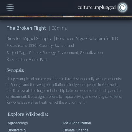
00:00
/
28:18
The Broken Flight
|
28
mins
Director:
Miguel Schapira
|
Producer:
Miguel Schapira for ILO
Focus Years:
1990
|
Country:
Switzerland
Subject Tags:
Culture, Ecology, Environment, Globalization,
Kazakhstan, Middle East
Synopsis:
Using examples of nuclear pollution in Kazakhstan, deadly factory accidents
in Senegal and the savage exploitation of indigenous people in Venezuela,
this film reveals the fragile relationship between workers in industry and the
environment. It also signals efforts to improve living and working conditions
for workers as well as treatment of the environment.
Explore Wikipedia:
Agroecology
Anti-Globalization
Biodiversity
Climate Change