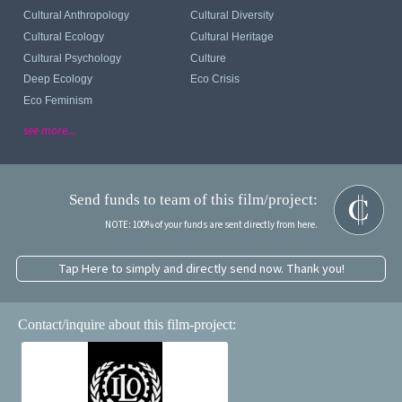
Cultural Anthropology
Cultural Diversity
Cultural Ecology
Cultural Heritage
Cultural Psychology
Culture
Deep Ecology
Eco Crisis
Eco Feminism
see more...
Send funds to team of this film/project:
NOTE: 100% of your funds are sent directly from here.
Tap Here to simply and directly send now. Thank you!
Contact/inquire about this film-project: