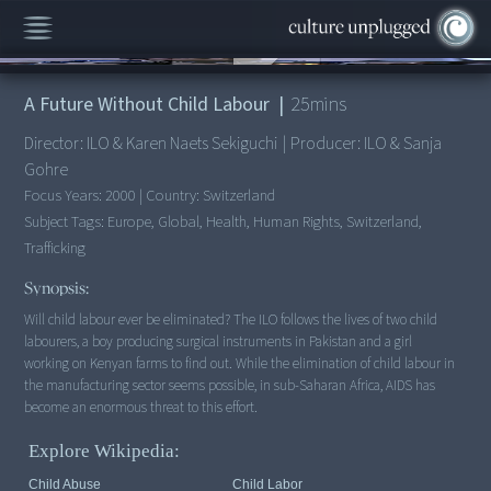
00:00
/
25:55
A Future Without Child Labour
|
25
mins
Director:
ILO & Karen Naets Sekiguchi
|
Producer:
ILO & Sanja
Gohre
Focus Years:
2000
|
Country:
Switzerland
Subject Tags:
Europe, Global, Health, Human Rights, Switzerland,
Trafficking
Synopsis:
Will child labour ever be eliminated? The ILO follows the lives of two child
labourers, a boy producing surgical instruments in Pakistan and a girl
working on Kenyan farms to find out. While the elimination of child labour in
the manufacturing sector seems possible, in sub-Saharan Africa, AIDS has
Explore Wikipedia:
Child Abuse
Child Labor