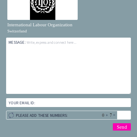
International Labour Organization
Switzerland
MESSAGE:
Write, express and connect here...
YOUR EMAIL ID:
+
=
PLEASE ADD THESE NUMBERS: