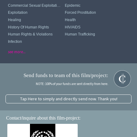
Commercial Sexual Exploitation Of Children
Epidemic
Exploitation
Forced Prostitution
Healing
Health
History Of Human Rights
HIV/AIDS
Human Rights & Violations
Human Trafficking
Infection
see more...
Send funds to team of this film/project:
NOTE: 100% of your funds are sent directly from here.
Tap Here to simply and directly send now. Thank you!
Contact/inquire about this film-project: