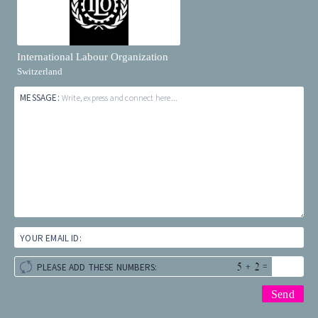
International Labour Organization
Switzerland
MESSAGE:
Write, express and connect here...
YOUR EMAIL ID:
+
=
PLEASE ADD THESE NUMBERS: