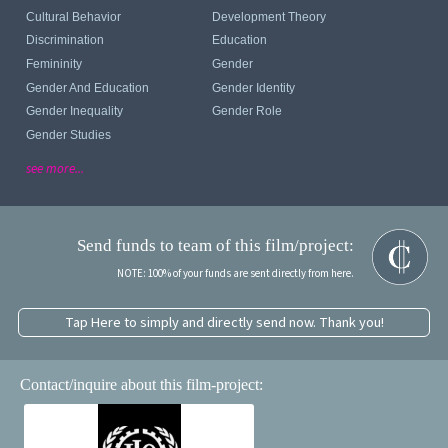
Cultural Behavior
Development Theory
Discrimination
Education
Femininity
Gender
Gender And Education
Gender Identity
Gender Inequality
Gender Role
Gender Studies
see more...
Send funds to team of this film/project:
NOTE: 100% of your funds are sent directly from here.
Tap Here to simply and directly send now. Thank you!
Contact/inquire about this film-project: