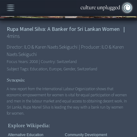
00:00
/
4:56
Rupa Manel Silva: A Banker for Sri Lankan Women
|
4
mins
Director:
ILO & Karen Naets Sekiguchi
|
Producer:
ILO & Karen
Naets Sekiguchi
Focus Years:
2008
|
Country:
Switzerland
Subject Tags:
Education, Europe, Gender, Switzerland
Synopsis:
A new report from the International Labour Organization shows that
economic empowerment for women is vital for equal participation of women
and men in the labour market and equal access to obtaining decent work. In
Sri Lanka, Rupa Manel Silva is leading the way with a bank run by women
for women.
Explore Wikipedia:
Alternative Education
Community Development