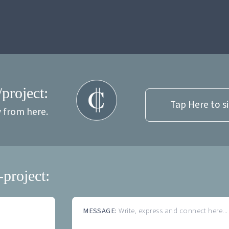
/project:
Tap Here to s
y from here.
-project:
MESSAGE:
Write, express and connect here...