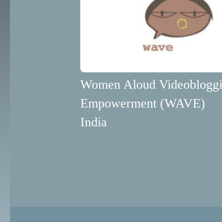
Women Aloud Videobloggi
Empowerment (WAVE)
India