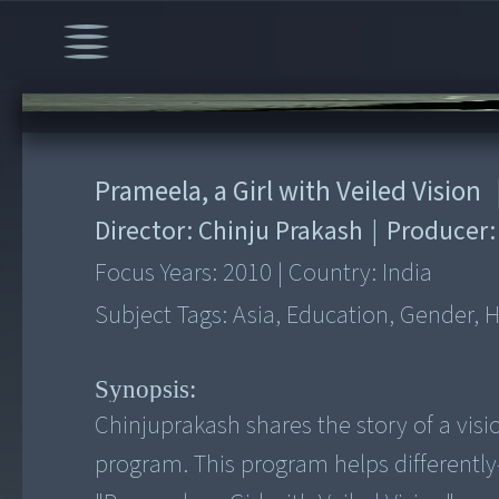
00:00
/
4:55
Prameela, a Girl with Veiled Vision
Director:
Chinju Prakash
|
Producer
Focus Years:
2010
|
Country:
India
Subject Tags:
Asia, Education, Gender, 
Synopsis:
Chinjuprakash shares the story of a visio
program. This program helps differently