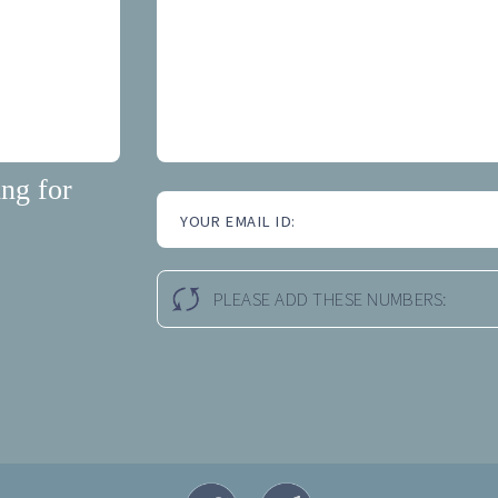
ng for
YOUR EMAIL ID:
PLEASE ADD THESE NUMBERS: