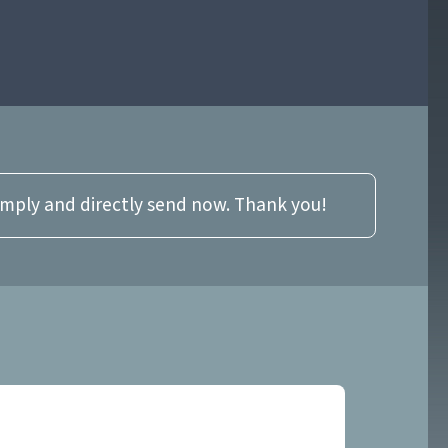
imply and directly send now. Thank you!