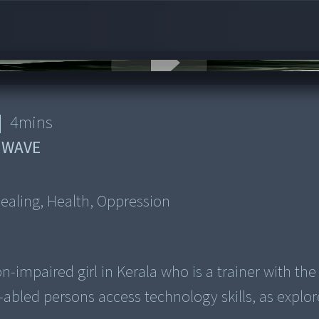
|
4
mins
:
WAVE
Healing, Health, Oppression
n-impaired girl in Kerala who is a trainer with the
-abled persons access technology skills, as explor