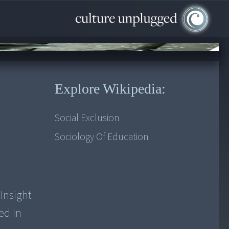
Explore Wikipedia:
Social Exclusion
Sociology Of Education
 Insight
ed in