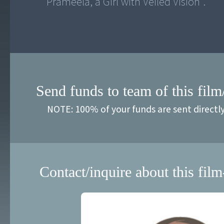
"Prameela, a Girl with Veiled Vision".
Send funds to team of this film
NOTE: 100% of your funds are sent directl
Contact/inquire about this film