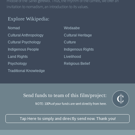
middle of the Sahel gerewol. Thus, the rhythm of the camels, we offer an
invitation to nomadism, an introduction to its values.
Explore Wikipedia:
Nomad
Wodaabe
Cultural Anthropology
Cultural Heritage
Cultural Psychology
Culture
Indigenous People
Indigenous Rights
Land Rights
Livelihood
Psychology
Religious Belief
Traditional Knowledge
Send funds to team of this film/project:
NOTE: 100% of your funds are sent directly from here.
Tap Here to simply and directly send now. Thank you!