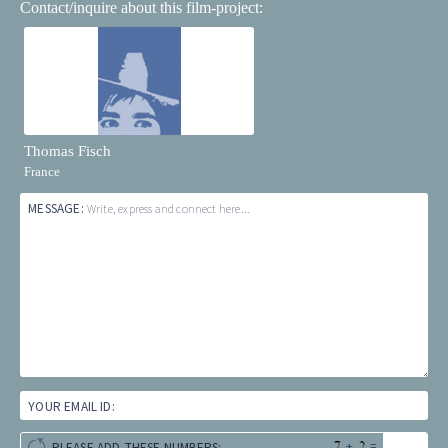
Contact/inquire about this film-project:
Thomas Fisch
France
MESSAGE:
Write, express and connect here...
YOUR EMAIL ID:
+
=
PLEASE ADD THESE NUMBERS: