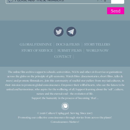
STORYTELLERS
GLOBAL FEMININE
DOCS & FILMS
WORLD NOW
STORY OF SERVICE
SUBMIT FILMS
CONTACT
The online film archive supports schools, universities, NGOs and other civil-service organizations
across the globe on the principle of gift-economy. Watch films (documentaries, short films, talks &
more) and promote filmmakers. Join this community of soulful storytellers from myriad cultures, in
their mission to promote global consciousness. Empower their willful hearts, who see the future to be
united and harmonious, who aspire for the wellbeing of all. Support learning about the ‘self’, culture,
nature and the eternal soul – the evolution of life.
Support the humanity in the process of becoming ‘that’...
© 2026 Culture Unplugged. Serving Since 2007.
Promoting our collective consciousness through stories from across the planet!
Consciousness Matters!