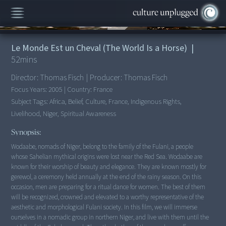
00:00
/
52:04
Le Monde Est un Cheval (The World Is a Horse)
|
52
mins
Director:
Thomas Fisch
|
Producer:
Thomas Fisch
Focus Years:
2005
|
Country:
France
Subject Tags:
Africa, Belief, Culture, France, Indigenous Rights,
Livelihood, Niger, Spiritual Awareness
Synopsis:
Wodaabe, nomads of Niger, belong to the family of the Fulani, a people
whose Sahelian mythical origins were lost near the Red Sea. Wodaabe are
known for their worship of beauty and elegance. They are known mostly for
gerewol, a ceremony held annually at the end of the rainy season. On this
occasion, men are preparing for a ritual dance for women. The best of them
will be recognized, crowned and elevated to a worthy representative of the
aesthetic and morphological Fulani society. In this film, we will immerse
ourselves in a nomadic group in northern Niger, and live with them until the