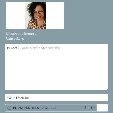
Elizabeth Thompson
United States
MESSAGE:
Write, express and connect here...
YOUR EMAIL ID:
+
=
PLEASE ADD THESE NUMBERS: