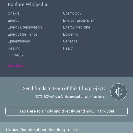
Explore Wikipedia:
Chakra
Cosmology
Energy
Energy (esotericism)
Energy Conservation
Energy Medicine
Energy Resilience
Epidemic
Epidemiology
Genetics
Healing
Health
HIV/AIDS
see more...
Send funds to team of this film/project:
NOTE: 100% of your funds are sent directly from here.
Tap Here to simply and directly send now. Thank you!
Contact/inquire about this film-project: