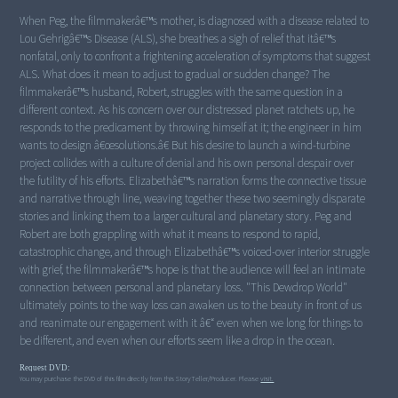
When Peg, the filmmakerâ€™s mother, is diagnosed with a disease related to
Lou Gehrigâ€™s Disease (ALS), she breathes a sigh of relief that itâ€™s
nonfatal, only to confront a frightening acceleration of symptoms that suggest
ALS. What does it mean to adjust to gradual or sudden change? The
filmmakerâ€™s husband, Robert, struggles with the same question in a
different context. As his concern over our distressed planet ratchets up, he
responds to the predicament by throwing himself at it; the engineer in him
wants to design â€œsolutions.â€ But his desire to launch a wind-turbine
project collides with a culture of denial and his own personal despair over
the futility of his efforts. Elizabethâ€™s narration forms the connective tissue
and narrative through line, weaving together these two seemingly disparate
stories and linking them to a larger cultural and planetary story. Peg and
Robert are both grappling with what it means to respond to rapid,
catastrophic change, and through Elizabethâ€™s voiced-over interior struggle
with grief, the filmmakerâ€™s hope is that the audience will feel an intimate
connection between personal and planetary loss. "This Dewdrop World"
ultimately points to the way loss can awaken us to the beauty in front of us
and reanimate our engagement with it â€“ even when we long for things to
Request DVD:
You may purchase the DVD of this film directly from this StoryTeller/Producer. Please
visit.