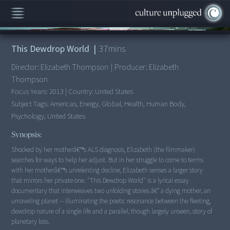
00:00
/
37:03
This Dewdrop World
|
37
mins
Director:
Elizabeth Thompson
|
Producer:
Elizabeth
Thompson
Focus Years:
2013
|
Country:
United States
Subject Tags:
Americas, Energy, Global, Health, Human Body,
Psychology, United States
Synopsis:
Shocked by her motherâ€™s ALS diagnosis, Elizabeth (the filmmaker)
searches for ways to help her adjust. But in her struggle to come to terms
with her motherâ€™s unrelenting decline, Elizabeth senses a larger story
that mirrors her private one. "This Dewdrop World" is a lyrical essay
documentary that interweaves two unfolding stories â€“ a dying mother, an
unraveling planet -- illuminating the poetic resonance between the fleeting,
dewdrop nature of a single life and a parallel, though largely unseen, story of
planetary loss.