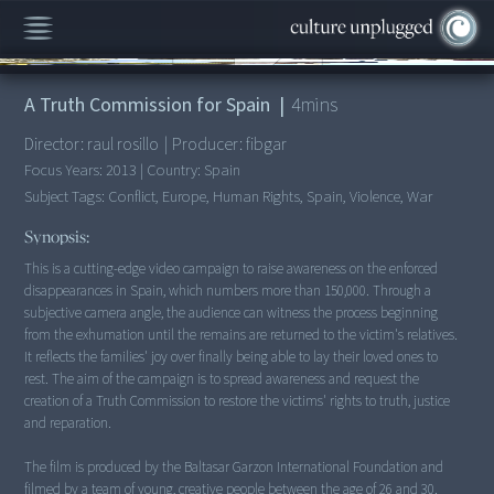
00:00
/
4:24
A Truth Commission for Spain
|
4
mins
Director:
raul rosillo
|
Producer:
fibgar
Focus Years:
2013
|
Country:
Spain
Subject Tags:
Conflict, Europe, Human Rights, Spain, Violence, War
Synopsis:
This is a cutting-edge video campaign to raise awareness on the enforced
disappearances in Spain, which numbers more than 150,000. Through a
subjective camera angle, the audience can witness the process beginning
from the exhumation until the remains are returned to the victim's relatives.
It reflects the families' joy over finally being able to lay their loved ones to
rest. The aim of the campaign is to spread awareness and request the
creation of a Truth Commission to restore the victims' rights to truth, justice
and reparation.
The film is produced by the Baltasar Garzon International Foundation and
filmed by a team of young, creative people between the age of 26 and 30.