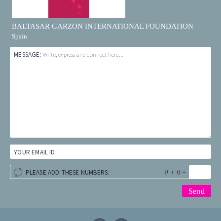
BALTASAR GARZON INTERNATIONAL FOUNDATION
Spain
MESSAGE:
Write, express and connect here...
YOUR EMAIL ID:
+
=
PLEASE ADD THESE NUMBERS: