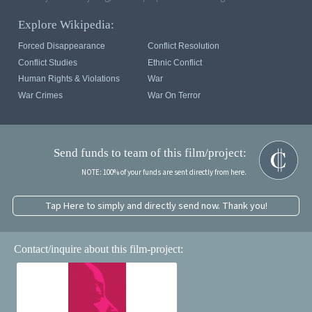
Explore Wikipedia:
Forced Disappearance
Conflict Resolution
Conflict Studies
Ethnic Conflict
Human Rights & Violations
War
War Crimes
War On Terror
Send funds to team of this film/project:
NOTE: 100% of your funds are sent directly from here.
Tap Here to simply and directly send now. Thank you!
Contact/inquire about this film-project: