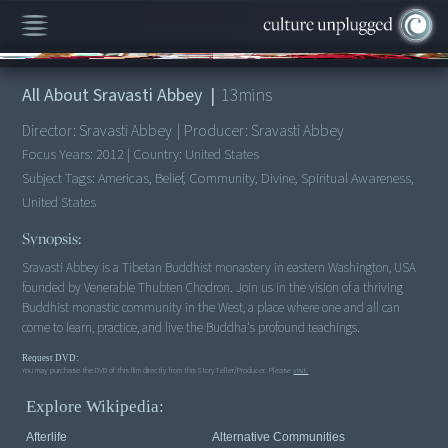
00:00
/
13:22
All About Sravasti Abbey
|
13
mins
Director:
Sravasti Abbey
|
Producer:
Sravasti Abbey
Focus Years:
2012
|
Country:
United States
Subject Tags:
Americas, Belief, Community, Divine, Spiritual Awareness,
United States
Synopsis:
Sravasti Abbey is a Tibetan Buddhist monastery in eastern Washington, USA
founded by Venerable Thubten Chodron. Join us in the vision of a thriving
Buddhist monastic community in the West, a place where one and all can
come to learn, practice, and live the Buddha's profound teachings.
Request DVD:
You may purchase the DVD of this film directly from this StoryTeller/Producer. Please
visit.
Explore Wikipedia:
Afterlife
Alternative Communities