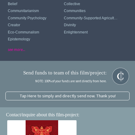
Belief
Collective
Communitarianism
Communities
Community Psychology
Community-Supported Agriculture
Creator
Divinity
Eco-Communalism
Enlightenment
Epistemology
see more...
Send funds to team of this film/project:
NOTE: 100% of your funds are sent directly from here.
Tap Here to simply and directly send now. Thank you!
Contact/inquire about this film-project: