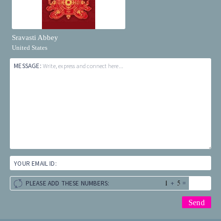
Sravasti Abbey
United States
MESSAGE:
Write, express and connect here...
YOUR EMAIL ID:
+
=
PLEASE ADD THESE NUMBERS: