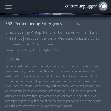
00:00
/
17:39
352: Remembering Emergency
|
17
mins
Director:
Sanjay Pratap, Nandita Thomas, Ashwini Falnikar &
Nikhil Titus
|
Producer:
Centre for Media and Cultural Studies
Focus Years:
2009
|
Country:
India
Subject Tags:
Asia, Human Rights, Politics
Synopsis:
In the largest democracy, ironically a period of 19 months is missing from
public memory. It was during this period that internal emergency was
instituted in India. The 17-minute film is a critical look at this period that
suspended fundamental rights for the common man and imposed harsh
laws upon the media. Today, many of those measures are still looked upon
as important for the development of the nation. This film is a bundle of
questions put across through cartoons, archival material and interviews. It
attempts to provide a glimpse of the memories people hold of those events
and their expressions in various art forms and media.