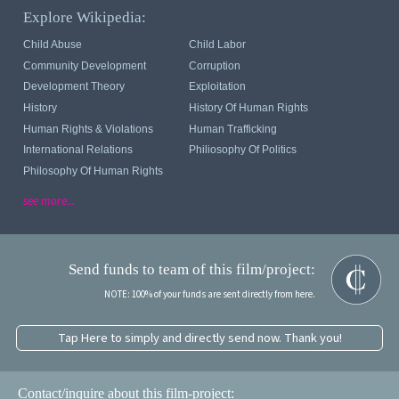
Explore Wikipedia:
Child Abuse
Child Labor
Community Development
Corruption
Development Theory
Exploitation
History
History Of Human Rights
Human Rights & Violations
Human Trafficking
International Relations
Philiosophy Of Politics
Philosophy Of Human Rights
see more...
Send funds to team of this film/project:
NOTE: 100% of your funds are sent directly from here.
Tap Here to simply and directly send now. Thank you!
Contact/inquire about this film-project: