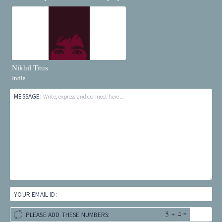
Nikhil Titus
India
MESSAGE:
Write, express and connect here...
YOUR EMAIL ID:
+
=
PLEASE ADD THESE NUMBERS: