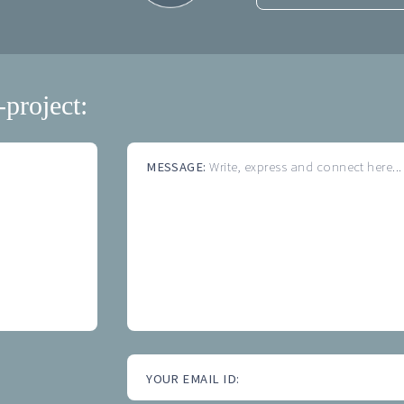
-project:
MESSAGE:
Write, express and connect here...
YOUR EMAIL ID: