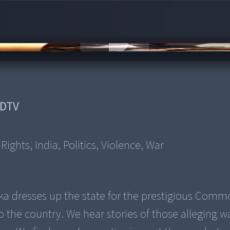
DTV
ghts, India, Politics, Violence, War
ka dresses up the state for the prestigious Com
o the country. We hear stories of those alleging w