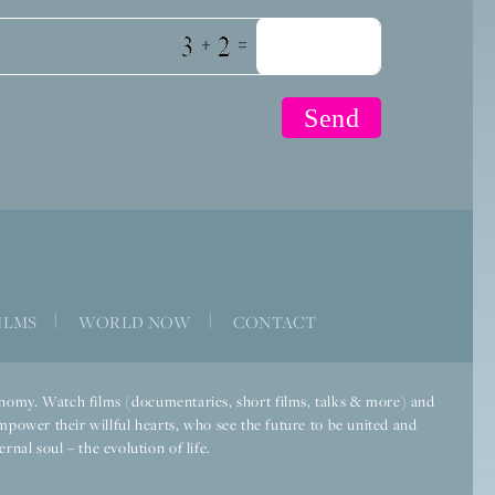
+
=
ILMS
|
WORLD NOW
|
CONTACT
economy. Watch films (documentaries, short films, talks & more) and
mpower their willful hearts, who see the future to be united and
rnal soul – the evolution of life.