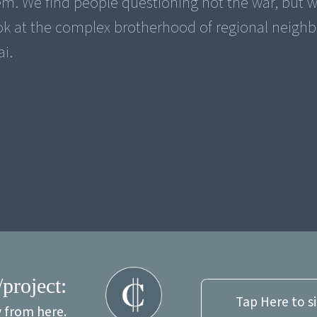
. We find people questioning not the war, but w
ook at the complex brotherhood of regional neighb
i.
/project:
Tap Here to s
y from here.