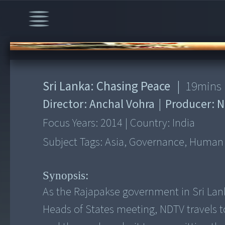
00:00
/
19:51
Sri Lanka: Chasing Peace
|
19
mins
Director:
Anchal Vohra
|
Producer:
N
Focus Years:
2014
|
Country:
India
Subject Tags:
Asia, Governance, Human Ri
Synopsis:
As the Rajapakse government in Sri Lan
Heads of States meeting, NDTV travels t