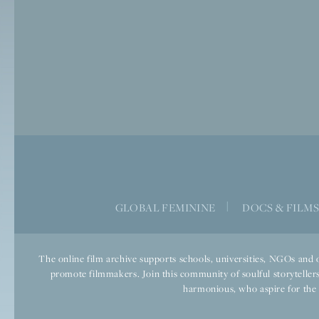
GLOBAL FEMININE
|
DOCS & FILM
The online film archive supports schools, universities, NGOs and o
promote filmmakers. Join this community of soulful storytellers
harmonious, who aspire for the we