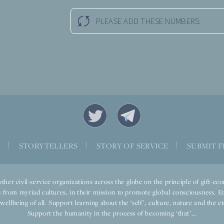
PLEASE ADD THESE NUMBERS:
S
|
STORYTELLERS
|
STORY OF SERVICE
|
SUBMIT F
ther civil-service organizations across the globe on the principle of gift-
 from myriad cultures, in their mission to promote global consciousness. E
llbeing of all. Support learning about the ‘self’, culture, nature and the ete
Support the humanity in the process of becoming ‘that’...