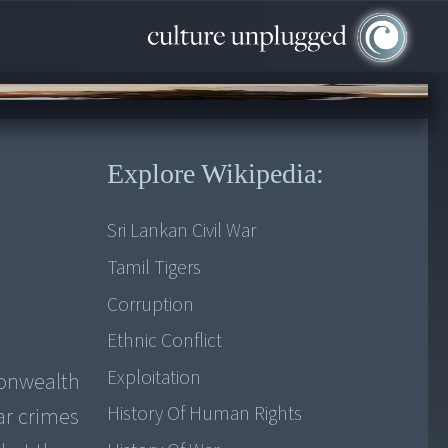
Explore Wikipedia:
Sri Lankan Civil War
Tamil Tigers
Corruption
Ethnic Conflict
Exploitation
monwealth
History Of Human Rights
ar crimes