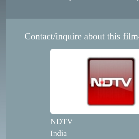
Contact/inquire about this film
NDTV
India