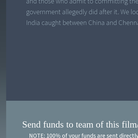
and those who admit to committing them
government allegedly did after it. We l
India caught between China and Chenna
Send funds to team of this film
NOTE: 100% of your funds are sent directl