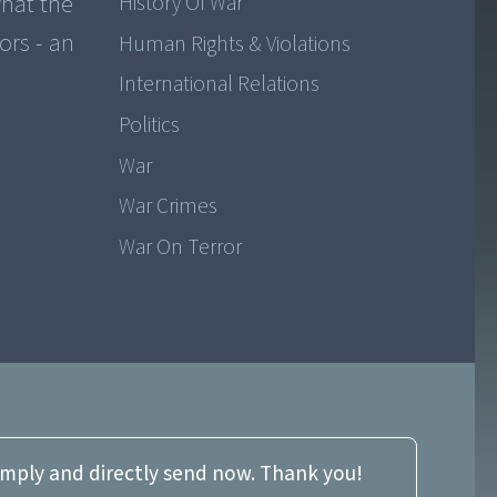
hat the
History Of War
ors - an
Human Rights & Violations
International Relations
Politics
War
War Crimes
War On Terror
imply and directly send now. Thank you!