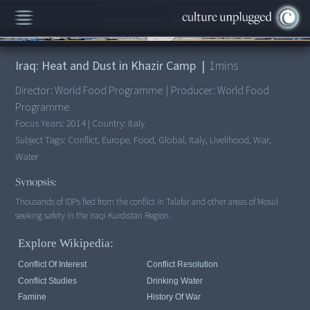
00:00
/
1:22
Iraq: Heat and Dust in Khazir Camp
|
1
mins
Director:
World Food Programme
|
Producer:
World Food
Programme
Focus Years:
2014
|
Country:
Italy
Subject Tags:
Conflict, Europe, Food, Global, Italy, Livelihood, War,
Water
Synopsis:
Thousands of IDPs fled from the conflict in Talafar and other areas of Mosul
seeking safety in the Iraqi Kurdistan Region.
Explore Wikipedia:
Conflict Of Interest
Conflict Resolution
Conflict Studies
Drinking Water
Famine
History Of War