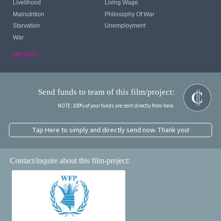
Livelihood
Living Wage
Malnutrition
Philosophy Of War
Starvation
Unemployment
War
see more...
Send funds to team of this film/project:
NOTE: 100% of your funds are sent directly from here.
Tap Here to simply and directly send now. Thank you!
Contact/inquire about this film-project: