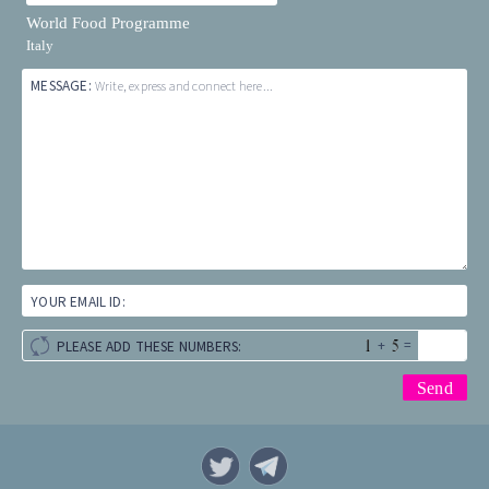
World Food Programme
Italy
MESSAGE:
Write, express and connect here...
YOUR EMAIL ID:
+
=
PLEASE ADD THESE NUMBERS: