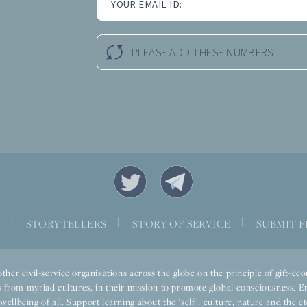
YOUR EMAIL ID:
PLEASE ADD THESE NUMBERS:
|
|
|
S
STORYTELLERS
STORY OF SERVICE
SUBMIT F
ther civil-service organizations across the globe on the principle of gift-
 from myriad cultures, in their mission to promote global consciousness. E
llbeing of all. Support learning about the ‘self’, culture, nature and the ete