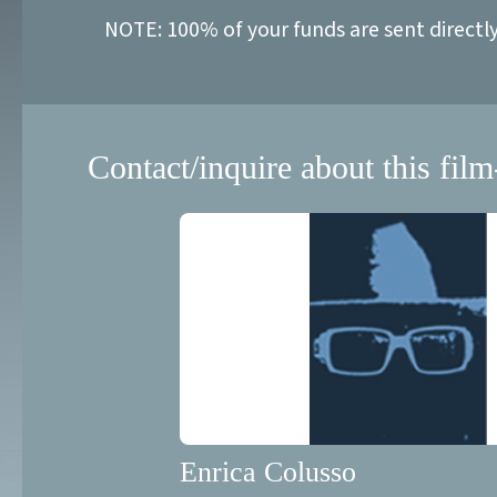
NOTE: 100% of your funds are sent directl
Contact/inquire about this film
Enrica Colusso