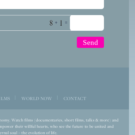
+
=
|
|
ILMS
WORLD NOW
CONTACT
economy. Watch films (documentaries, short films, talks & more) and
mpower their willful hearts, who see the future to be united and
rnal soul – the evolution of life.