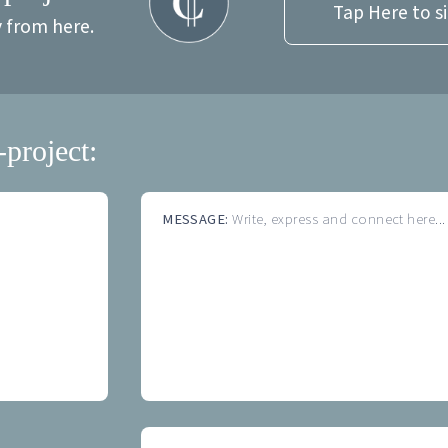
Tap Here to s
y from here.
-project:
MESSAGE:
Write, express and connect here...