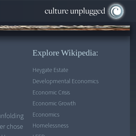
Explore Wikipedia:
Heygate Estate
Developmental Economics
Economic Crisis
Economic Growth
Economics
unfolding
Homelessness
ker chose