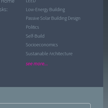
k, Home
LEED
sks:
Low-Energy Building
Passive Solar Building Design
Politics
Self-Build
Socioeconomics
Sustainable Architecture
see more...