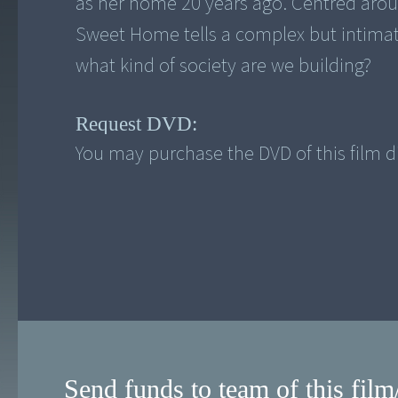
as her home 20 years ago. Centred aro
Sweet Home tells a complex but intimate
what kind of society are we building?
Request DVD:
You may purchase the DVD of this film di
Send funds to team of this film