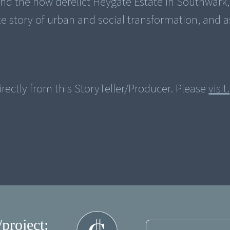
und the now derelict Heygate Estate in Southwar
 story of urban and social transformation, and a
rectly from this StoryTeller/Producer. Please
visit.
/project: