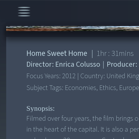
00:00
/
1:31:22
Home Sweet Home
|
1
hr :
31
mins
Director:
Enrica Colusso
|
Producer:
Focus Years:
2012
|
Country:
United Ki
Subject Tags:
Economies, Ethics, Europe
Synopsis:
Filmed over four years, the film brings
in the heart of the capital. It is also a 