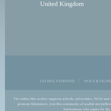
United Kingdom
|
GLOBAL FEMININE
DOCS & FILM
The online film archive supports schools, universities, NGOs and o
promote filmmakers. Join this community of soulful storytellers
harmonious, who aspire for the we