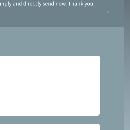
imply and directly send now. Thank you!