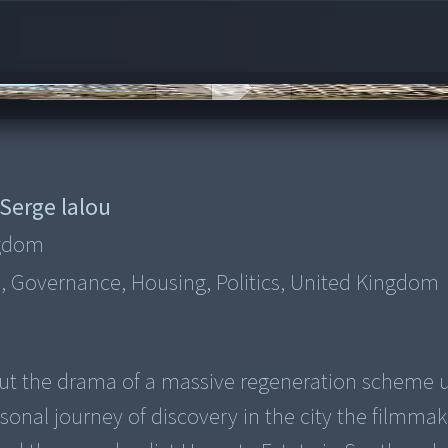
Serge lalou
ngdom
, Governance, Housing, Politics, United Kingdom
 out the drama of a massive regeneration scheme 
personal journey of discovery in the city the filmma