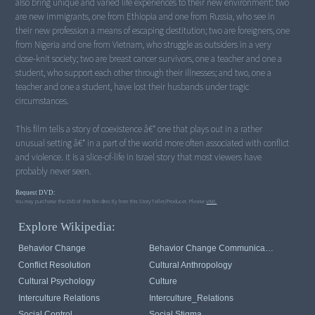
also bring unique and varied life experiences to their new environment: two
are new immigrants, one from Ethiopia and one from Russia, who see in
their new profession a means of escaping destitution; two are foreigners, one
from Nigeria and one from Vietnam, who struggle as outsiders in a very
close-knit society; two are breast cancer survivors, one a teacher and one a
student, who support each other through their illnesses; and two, one a
teacher and one a student, have lost their husbands under tragic
circumstances.
This film tells a story of coexistence â€“ one that plays out in a rather
unusual setting â€“ in a part of the world more often associated with conflict
and violence. It is a slice-of-life in Israel story that most viewers have
probably never seen.
Request DVD:
You may purchase the DVD of this film directly from this StoryTeller/Producer. Please
visit.
Explore Wikipedia:
Behavior Change
Behavior Change Communication
Conflict Resolution
Cultural Anthropology
Cultural Psychology
Culture
Interculture Relations
Interculture_Relations
Social Control
Social Stigma