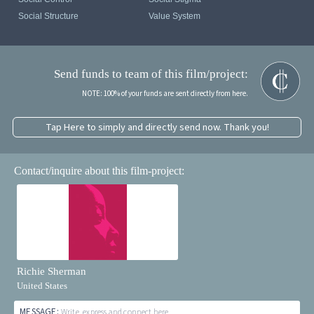
Social Structure
Value System
Send funds to team of this film/project:
NOTE: 100% of your funds are sent directly from here.
Tap Here to simply and directly send now. Thank you!
Contact/inquire about this film-project:
Richie Sherman
United States
MESSAGE:
Write, express and connect here...