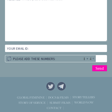
YOUR EMAIL ID:
+
=
PLEASE ADD THESE NUMBERS:
STORYTELLERS
GLOBAL FEMININE
DOCS & FILMS
WORLD NOW
STORY OF SERVICE
SUBMIT FILMS
CONTACT