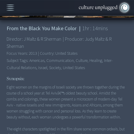
00:00
/
1:14:25
From the Black You Make Color
|
1
hr :
14
mins
Director:
J Maltz & R Sherman
|
Producer:
Judy Maltz & R
Sherman
Focus Years:
2013
|
Country:
United States
Subject Tags:
Americas, Communication, Culture, Healing, Inter-
Cultural Relations, Israel, Society, United States
Synopsis:
Eight women on the margins of Israeli society are thrown together during the
course of a school year at Tel Avivâ€™s oldest beauty school. Amidst the
combs and colorings, these women present a microcosm of modern-day Tel
Aviv - native Israelis and new immigrants, Asians and Africans, among them
women struggling with cancer and personal loss. As they learn to create
beauty without, each woman undergoes a powerful transformation within.
The eight characters spotlighted in the film share some common ordeals, but