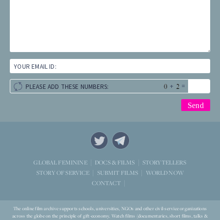
YOUR EMAIL ID:
+
=
PLEASE ADD THESE NUMBERS:
STORYTELLERS
GLOBAL FEMININE
DOCS & FILMS
WORLD NOW
STORY OF SERVICE
SUBMIT FILMS
CONTACT
The online film archive supports schools, universities, NGOs and other civil-service organizations
across the globe on the principle of gift-economy. Watch films (documentaries, short films, talks &