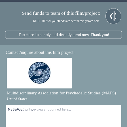
Send funds to team of this film/project:
NOTE: 100% of your funds are sent directly from here.
Tap Here to simply and directly send now. Thank you!
Contact/inquire about this film-project:
Multidisciplinary Association for Psychedelic Studies (MAPS)
United States
MESSAGE:
Write, express and connect here...