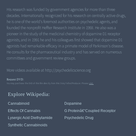
His research was funded by government agencies for more than three
decades. Internationally recognized for his research on centrally active drugs,
he is one of the world's foremost authorities on psychedelic agents, and
founded the nonprofit Heffter Research Institute in 1993. He also was a
pioneer in the study of the medicinal chemistry of dopamine D1 receptor
agonists, and in 1991 he and his colleagues first showed that dopamine D1
agonists had remarkable efficacy in a primate model of Parkinson's disease.
He consults for the pharmaceutical industry and has served on numerous
committees and government review groups.
More videos available at http://psychedelicscience.org
Request DVD:
You may purchase the DVD of this film directly from this StoryTeller/Producer. Please
visit.
Explore Wikipedia:
Cannabinoid
Dopamine
Effects Of Cannabis
G Proteinâ€“coupled Receptor
Lysergic Acid Diethylamide
Psychedelic Drug
Synthetic Cannabinoids