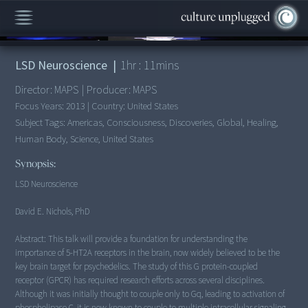
00:00
/
1:11:14
LSD Neuroscience
|
1
hr :
11
mins
Director:
MAPS
|
Producer:
MAPS
Focus Years:
2013
|
Country:
United States
Subject Tags:
Americas, Consciousness, Discoveries, Global, Healing,
Human Body, Science, United States
Synopsis:
LSD Neuroscience
David E. Nichols, PhD
Abstract: This talk will provide a foundation for understanding the
importance of 5-HT2A receptors in the brain, now widely believed to be the
key brain target for psychedelics. The study of this G protein-coupled
receptor (GPCR) has required research efforts across several disciplines.
Although it was initially thought to couple only to Gq, leading to activation of
phospholipase C, it is now known to couple to multiple intracellular signaling