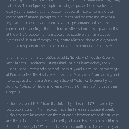
pathways. The unique psychopharmacological properties of psychedelics
clearly demonstrate that this receptor has special importance as a critical
component of sensory perception in humans, and by extension, may be a
key player in mediating consciousness. This presentation will focus on
current understanding of the structure-activity relationships of psychedelics
at the 5-HT2A receptor from a molecular perspective that has included
synthesis of libraries of compounds, in vitro effects on cloned wild-type and
mutated receptors, in vivo studies in rats, and computational chemistry.
Until his retirement in June 2012, David E. Nichols, PhD, was the Robert C.
and Charlotte P. Anderson Distinguished Chair in Pharmacology, and a
Distinguished Professor of Medicinal Chemistry and Molecular Pharmacology
at Purdue University. He also was an Adjunct Professor of Pharmacology and
Toxicology at the Indiana University School of Medicine. He currently is an
Adjunct Professor of Medicinal Chemistry at the University of North Carolina,
Chapel Hill.
Nichols received his PhD from the University of Iowa in 1973, followed by a
postdoctoral stint in Pharmacology. From his time as a graduate student,
Nichols focused his research on the relationship between molecular structure
and the action of substances that modify behavior. His research took him to
Purdue University in 1974, where he remained until his retirement this year.