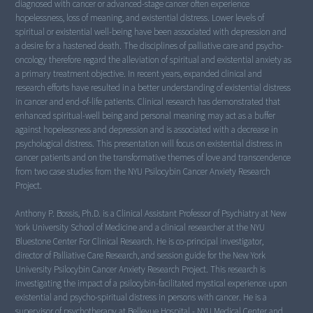
diagnosed with cancer or advanced-stage cancer often experience
hopelessness, loss of meaning, and existential distress. Lower levels of
spiritual or existential well-being have been associated with depression and
a desire for a hastened death. The disciplines of palliative care and psycho-
oncology therefore regard the alleviation of spiritual and existential anxiety as
a primary treatment objective. In recent years, expanded clinical and
research efforts have resulted in a better understanding of existential distress
in cancer and end-of-life patients. Clinical research has demonstrated that
enhanced spiritual-well being and personal meaning may act as a buffer
against hopelessness and depression and is associated with a decrease in
psychological distress. This presentation will focus on existential distress in
cancer patients and on the transformative themes of love and transcendence
from two case studies from the NYU Psilocybin Cancer Anxiety Research
Project.
Anthony P. Bossis, Ph.D. is a Clinical Assistant Professor of Psychiatry at New
York University School of Medicine and a clinical researcher at the NYU
Bluestone Center For Clinical Research. He is co-principal investigator,
director of Palliative Care Research, and session guide for the New York
University Psilocybin Cancer Anxiety Research Project. This research is
investigating the impact of a psilocybin-facilitated mystical experience upon
existential and psycho-spiritual distress in persons with cancer. He is a
supervisor of psychotherapy at Bellevue Hospital - NYU Medical Center and