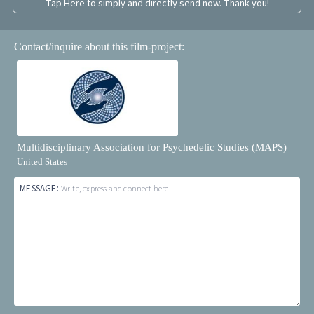
Tap Here to simply and directly send now. Thank you!
Contact/inquire about this film-project:
Multidisciplinary Association for Psychedelic Studies (MAPS)
United States
MESSAGE:
Write, express and connect here...