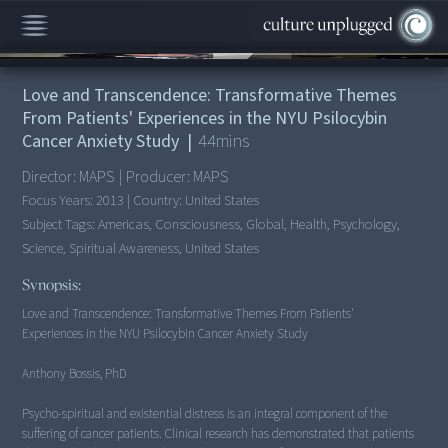
00:00
/
44:05
Love and Transcendence: Transformative Themes
From Patients' Experiences in the NYU Psilocybin
Cancer Anxiety Study
|
44
mins
Director:
MAPS
|
Producer:
MAPS
Focus Years:
2013
|
Country:
United States
Subject Tags:
Americas, Consciousness, Global, Health, Psychology,
Science, Spiritual Awareness, United States
Synopsis:
Love and Transcendence: Transformative Themes From Patients'
Experiences in the NYU Psilocybin Cancer Anxiety Study
Anthony Bossis, PhD
Psycho-spiritual and existential distress is an integral component of the
suffering of cancer patients. Clinical research has demonstrated that patients