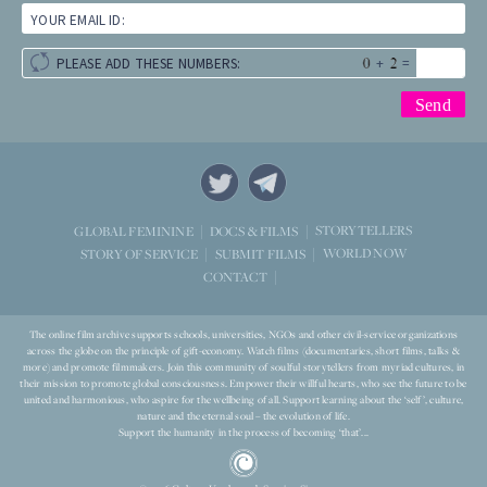
YOUR EMAIL ID:
+
=
PLEASE ADD THESE NUMBERS:
STORYTELLERS
GLOBAL FEMININE
DOCS & FILMS
WORLD NOW
STORY OF SERVICE
SUBMIT FILMS
CONTACT
The online film archive supports schools, universities, NGOs and other civil-service organizations
across the globe on the principle of gift-economy. Watch films (documentaries, short films, talks &
more) and promote filmmakers. Join this community of soulful storytellers from myriad cultures, in
their mission to promote global consciousness. Empower their willful hearts, who see the future to be
united and harmonious, who aspire for the wellbeing of all. Support learning about the ‘self’, culture,
nature and the eternal soul – the evolution of life.
Support the humanity in the process of becoming ‘that’...