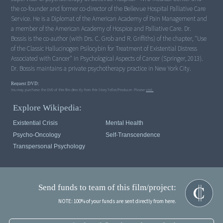
the co-founder and former co-director of the Bellevue Hospital Palliative Care
Service. He is a Diplomat of the American Academy of Pain Management and
a member of the American Academy of Hospice and Palliative Care. Dr.
Bossis is the co-author (with Drs. C. Grob and R. Griffiths) of the chapter, "Use
of the Classic Hallucinogen Psilocybin for Treatment of Existential Distress
Associated with Cancer" in Psychological Aspects of Cancer (Springer, 2013).
Dr. Bossis maintains a private psychotherapy practice in New York City.
Request DVD:
You may purchase the DVD of this film directly from this StoryTeller/Producer. Please
visit.
Explore Wikipedia:
Existential Crisis
Mental Health
Psycho-Oncology
Self-Transcendence
Transpersonal Psychology
Send funds to team of this film/project:
NOTE: 100% of your funds are sent directly from here.