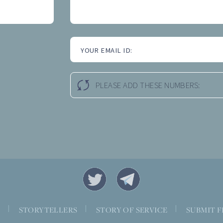
YOUR EMAIL ID:
PLEASE ADD THESE NUMBERS:
|
|
|
S
STORYTELLERS
STORY OF SERVICE
SUBMIT F