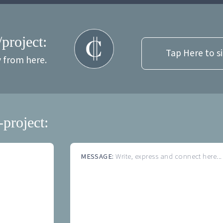
/project:
Tap Here to s
y from here.
-project:
MESSAGE:
Write, express and connect here...