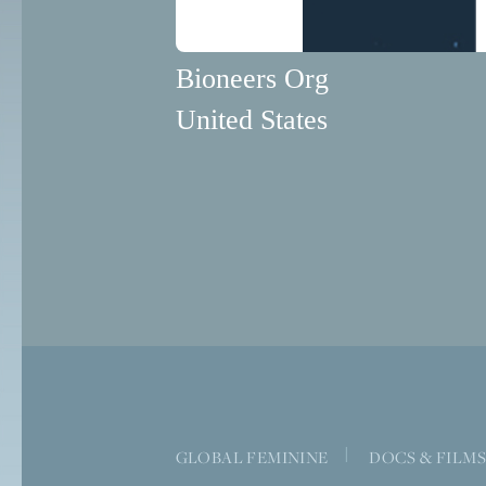
Bioneers Org
United States
|
GLOBAL FEMININE
DOCS & FILM