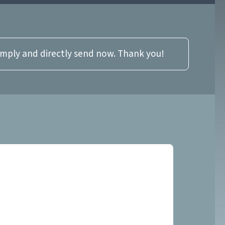
imply and directly send now. Thank you!