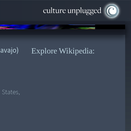
avajo)
Explore Wikipedia:
 States,