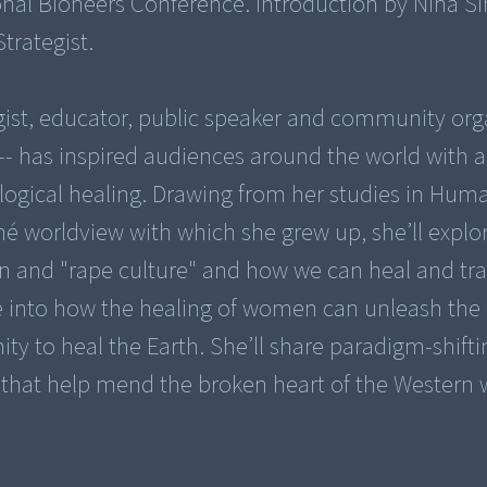
ional Bioneers Conference. Introduction by Nina S
trategist.
gist, educator, public speaker and community org
- has inspired audiences around the world with a
logical healing. Drawing from her studies in Hum
né worldview with which she grew up, she’ll explo
n and "rape culture" and how we can heal and tr
lve into how the healing of women can unleash the
y to heal the Earth. She’ll share paradigm-shifti