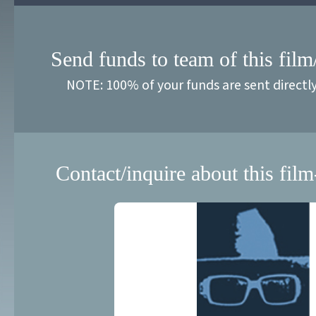
Send funds to team of this film
NOTE: 100% of your funds are sent directl
Contact/inquire about this film