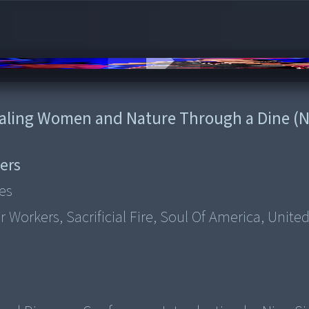
ealing Women and Nature Through a Dine (N
ers
es
 Workers, Sacrificial Fire, Soul Of America, United