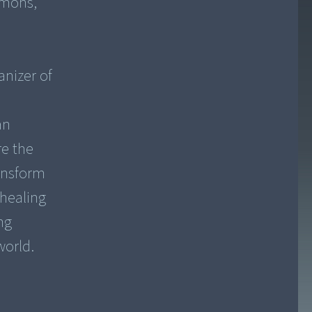
imons,
anizer of
an
re the
ansform
 healing
ng