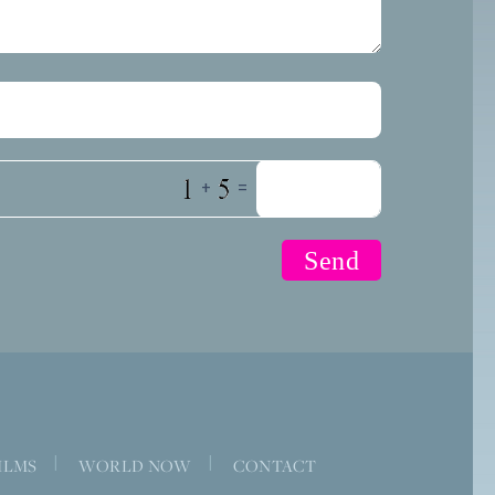
+
=
|
|
ILMS
WORLD NOW
CONTACT