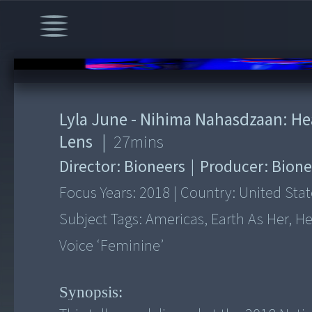
00:00
/
27:11
Lyla June - Nihima Nahasdzaan: H
Lens
|
27
mins
Director:
Bioneers
|
Producer:
Bione
Focus Years:
2018
|
Country:
United Stat
Subject Tags:
Americas, Earth As Her, Her
Voice ‘feminine’
Synopsis: