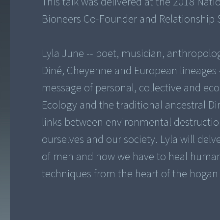
This talk was delivered at the 2018 Nat
Bioneers Co-Founder and Relationship S
Lyla June -- poet, musician, anthropolo
Diné, Cheyenne and European lineages -
message of personal, collective and eco
Ecology and the traditional ancestral Di
links between environmental destructio
ourselves and our society. Lyla will de
of men and how we have to heal humanit