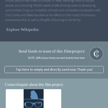
million pairs of new shoes to children in need, restoring vision to 500,000
people, and providing 450,000 weeks of safe drinking water to developing
communities. Enjoy an incredibly intimate and vulnerable conversation with
Chip Conley and Blake Mycoskie as he reflects on the impact of conscious
entrepreneurship as well as the gifts of focusing on his family.
Explore Wikipedia:
Send funds to team of this film/project:
NOTE: 100% of your funds are sent directly from here.
Tap Here to simply and directly send now. Thank you!
Contact/inquire about this film-project: