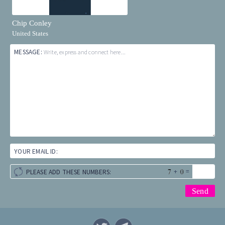
Chip Conley
United States
MESSAGE:
Write, express and connect here...
YOUR EMAIL ID:
+
=
PLEASE ADD THESE NUMBERS: