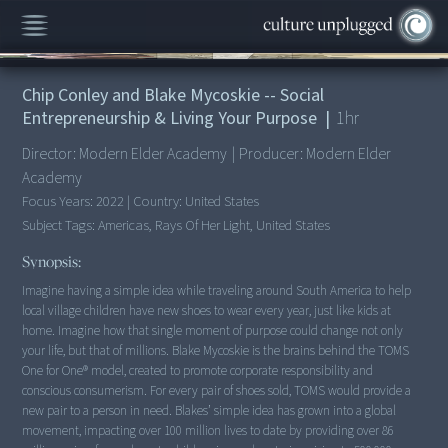
00:00
/
1:00:14
Chip Conley and Blake Mycoskie -- Social
Entrepreneurship & Living Your Purpose
|
1
hr
Director:
Modern Elder Academy
|
Producer:
Modern Elder
Academy
Focus Years:
2022
|
Country:
United States
Subject Tags:
Americas, Rays Of Her Light, United States
Synopsis:
Imagine having a simple idea while traveling around South America to help
local village children have new shoes to wear every year, just like kids at
home. Imagine how that single moment of purpose could change not only
your life, but that of millions. Blake Mycoskie is the brains behind the TOMS
One for One® model, created to promote corporate responsibility and
conscious consumerism. For every pair of shoes sold, TOMS would provide a
new pair to a person in need. Blakes’ simple idea has grown into a global
movement, impacting over 100 million lives to date by providing over 86