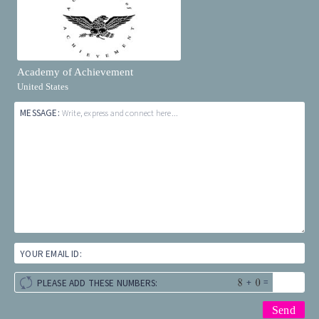
Academy of Achievement
United States
MESSAGE:
Write, express and connect here...
YOUR EMAIL ID:
+
=
PLEASE ADD THESE NUMBERS: