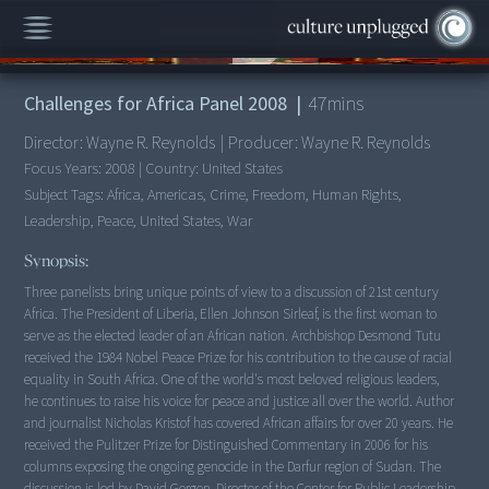
00:00
/
47:42
Challenges for Africa Panel 2008
|
47
mins
Director:
Wayne R. Reynolds
|
Producer:
Wayne R. Reynolds
Focus Years:
2008
|
Country:
United States
Subject Tags:
Africa, Americas, Crime, Freedom, Human Rights,
Leadership, Peace, United States, War
Synopsis:
Three panelists bring unique points of view to a discussion of 21st century
Africa. The President of Liberia, Ellen Johnson Sirleaf, is the first woman to
serve as the elected leader of an African nation. Archbishop Desmond Tutu
received the 1984 Nobel Peace Prize for his contribution to the cause of racial
equality in South Africa. One of the world's most beloved religious leaders,
he continues to raise his voice for peace and justice all over the world. Author
and journalist Nicholas Kristof has covered African affairs for over 20 years. He
received the Pulitzer Prize for Distinguished Commentary in 2006 for his
columns exposing the ongoing genocide in the Darfur region of Sudan. The
discussion is led by David Gergen, Director of the Center for Public Leadership