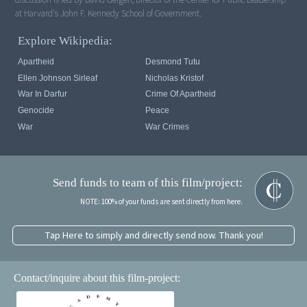
at Harvard's John F. Kennedy School of Government.
Explore Wikipedia:
Apartheid
Desmond Tutu
Ellen Johnson Sirleaf
Nicholas Kristof
War In Darfur
Crime Of Apartheid
Genocide
Peace
War
War Crimes
Send funds to team of this film/project:
NOTE: 100% of your funds are sent directly from here.
Tap Here to simply and directly send now. Thank you!
Contact/inquire about this film-project: