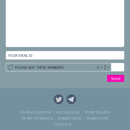
YOUR EMAIL ID:
+
=
PLEASE ADD THESE NUMBERS:
STORYTELLERS
GLOBAL FEMININE
DOCS & FILMS
WORLD NOW
STORY OF SERVICE
SUBMIT FILMS
CONTACT