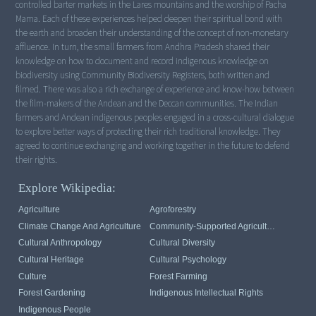
controlled barter markets in the Lares mountains and the worship of Pacha
Mama. Each of these experiences helped deepen their spiritual bond with
the earth and broaden their understanding of the concept of non-monetary
affluence. In turn, the small farmers from Andhra Pradesh shared their
knowledge on how to document and record indigenous knowledge on
biodiversity using Community Biodiversity Registers, both written and
filmed. There was also a rich exchange of experience and know-how between
the film-makers of the Andean and the Deccan communities. The Indian
farmers and Andean indigenous peoples engaged in a cross-cultural dialogue
to explore better ways of protecting their rich traditional knowledge. They
agreed to continue exchanging and working together in the future to defend
their rights.
Explore Wikipedia:
Agriculture
Agroforestry
Climate Change And Agriculture
Community-Supported Agriculture
Cultural Anthropology
Cultural Diversity
Cultural Heritage
Cultural Psychology
Culture
Forest Farming
Forest Gardening
Indigenous Intellectual Rights
Indigenous People