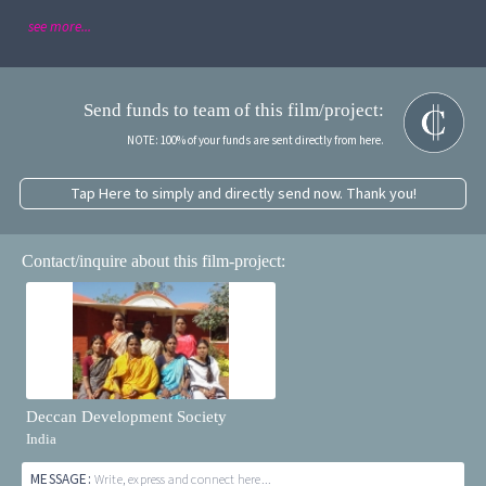
see more...
Send funds to team of this film/project:
NOTE: 100% of your funds are sent directly from here.
Tap Here to simply and directly send now. Thank you!
Contact/inquire about this film-project:
Deccan Development Society
India
MESSAGE:
Write, express and connect here...