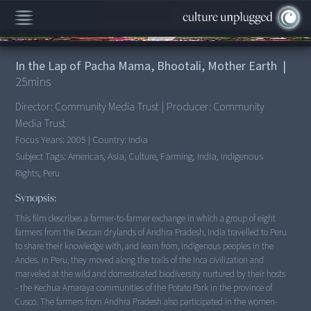
00:00
/
25:41
In the Lap of Pacha Mama, Bhootali, Mother Earth
|
25
mins
Director:
Community Media Trust
|
Producer:
Community
Media Trust
Focus Years:
2005
|
Country:
India
Subject Tags:
Americas, Asia, Culture, Farming, India, Indigenous
Rights, Peru
Synopsis:
This film describes a farmer-to-farmer exchange in which a group of eight
farmers from the Deccan drylands of Andhra Pradesh, India travelled to Peru
to share their knowledge with, and learn from, indigenous peoples in the
Andes. In Peru, they moved along the trails of the Inca civilization and
marveled at the wild and domesticated biodiversity nurtured by their hosts
- the Kechua Amaraya communities of the Potato Park in the province of
Cusco. The farmers from Andhra Pradesh also participated in the women-