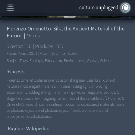
00:00
/
9:40
Fiorenzo Omenetto: Silk, the Ancient Material of the
Future
|
9
mins
Director:
TED
|
Producer:
TED
Focus Years:
2011
|
Country:
United States
Subject Tags:
Ecology, Education, Environment, Global, Science
Synopsis:
Fiorenzo Omenetto shares over 20 astonishing new uses for silk, one of
nature's most elegant materials - in transmitting light, improving
sustainability, adding strength and making medical leaps and bounds. On
stage, he shows a few intriguing items made of the versatile stuff. Fiorenzo G.
Omenetto's research spans nonlinear optics, nanostructured materials (such
as photonic crystals and photonic crystal fibers), biomaterials and
biopolymer-based photonics.
Explore Wikipedia: