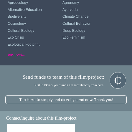
Agroecology
Agronomy
Alternative Education
Ayurveda
Biodiversity
Climate Change
Cosmology
Cultural Behavior
Cultural Ecology
Deep Ecology
Eco Crisis
Eco Feminism
Ecological Footprint
see more...
Send funds to team of this film/project:
NOTE: 100% of your funds are sent directly from here.
Tap Here to simply and directly send now. Thank you!
Contact/inquire about this film-project: