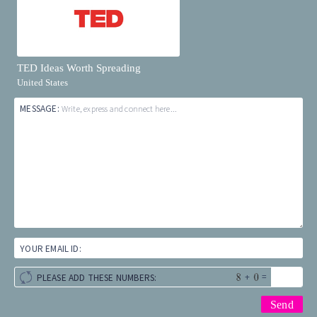
TED Ideas Worth Spreading
United States
MESSAGE:
Write, express and connect here...
YOUR EMAIL ID:
+
=
PLEASE ADD THESE NUMBERS: