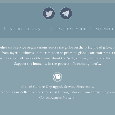
S
|
STORYTELLERS
|
STORY OF SERVICE
|
SUBMIT F
ther civil-service organizations across the globe on the principle of gift-
 from myriad cultures, in their mission to promote global consciousness. E
llbeing of all. Support learning about the ‘self’, culture, nature and the ete
Support the humanity in the process of becoming ‘that’...
© 2026 Culture Unplugged. Serving Since 2007.
romoting our collective consciousness through stories from across the plane
Consciousness Matters!