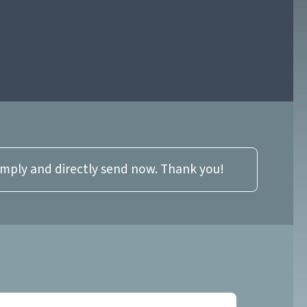
imply and directly send now. Thank you!