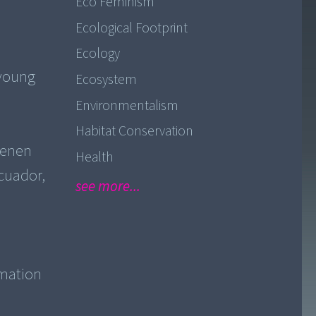
Eco Feminism
Ecological Footprint
Ecology
 young
Ecosystem
Environmentalism
Habitat Conservation
lenen
Health
Ecuador,
see more...
imation