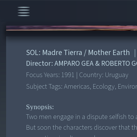
00:00
/
3:51
SOL: Madre Tierra / Mother Earth
|
Director:
AMPARO GEA & ROBERTO 
Focus Years:
1991
|
Country:
Uruguay
Subject Tags:
Americas, Ecology, Envir
Synopsis:
Two men engage in a dispute selfish to 
But soon the characters discover that t