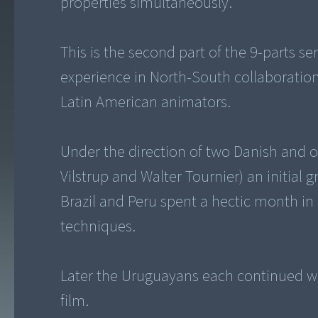
properties simultaneously.
This is the second part of the 9-parts se
experience in North-South collaboration
Latin American animators.
Under the direction of two Danish and 
Vilstrup and Walter Tournier) an initial
Brazil and Peru spent a hectic month in
techniques.
Later the Uruguayans each continued wit
film.