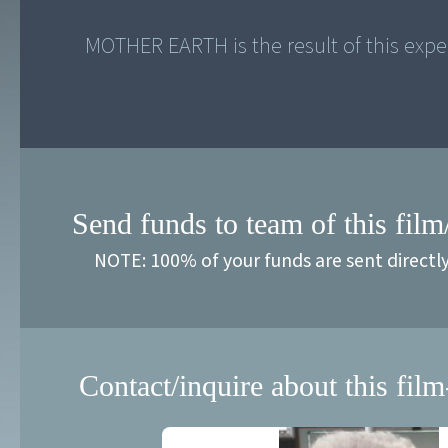
Send funds to team of this film
NOTE: 100% of your funds are sent directl
Contact/inquire about this film