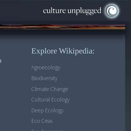
Explore Wikipedia:
b
Agroecology
Biodiversity
Climate Change
Cultural Ecology
Deep Ecology
Eco Crisis
l