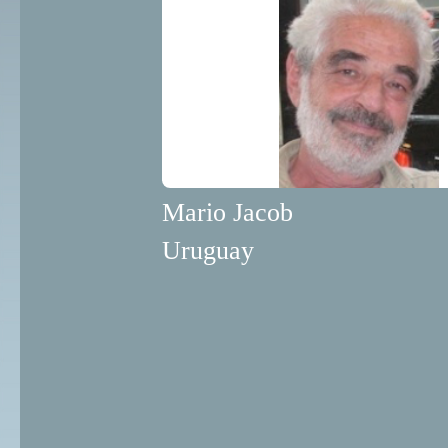
Mario Jacob
Uruguay