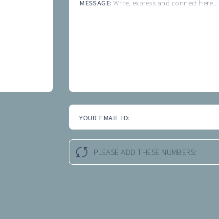
MESSAGE:
Write, express and connect here...
YOUR EMAIL ID:
PLEASE ADD THESE NUMBERS: