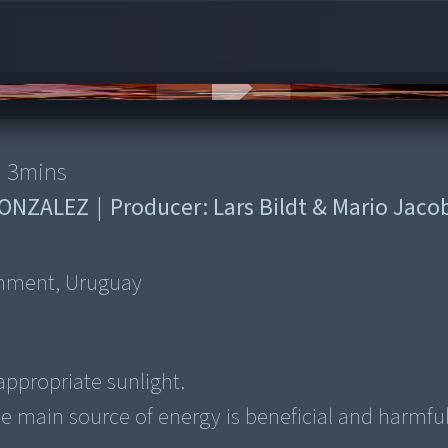
3
mins
GONZALEZ
|
Producer:
Lars Bildt & Mario Jaco
onment, Uruguay
appropriate sunlight.
he main source of energy is beneficial and harmfu