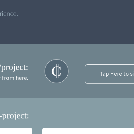
/project:
Tap Here to s
y from here.
-project: