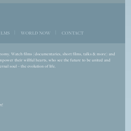
ILMS
|
WORLD NOW
|
CONTACT
economy. Watch films (documentaries, short films, talks & more) and
mpower their willful hearts, who see the future to be united and
rnal soul – the evolution of life.
t!