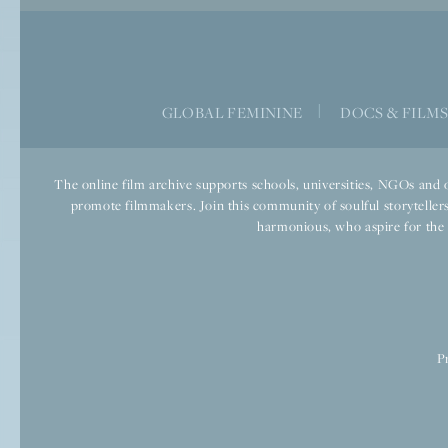
GLOBAL FEMININE
|
DOCS & FILM
The online film archive supports schools, universities, NGOs and o
promote filmmakers. Join this community of soulful storytellers
harmonious, who aspire for the we
P