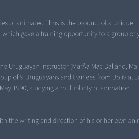
ries of animated films is the product of a unique
 which gave a training opportunity to a group of
one Uruguayan instructor (MarÃ­a Mac Dalland, Ma
 group of 9 Uruguayans and trainees from Bolivia, 
 May 1990, studying a multiplicity of animation
h the writing and direction of his or her own an