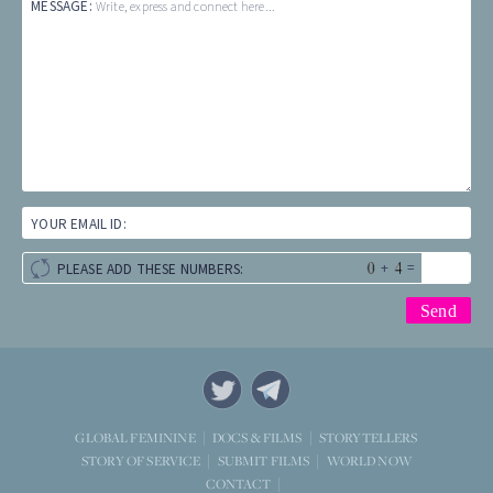
MESSAGE:
Write, express and connect here...
YOUR EMAIL ID:
+
=
PLEASE ADD THESE NUMBERS:
STORYTELLERS
GLOBAL FEMININE
DOCS & FILMS
WORLD NOW
STORY OF SERVICE
SUBMIT FILMS
CONTACT