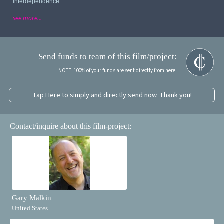
Interdependence
see more...
Send funds to team of this film/project:
NOTE: 100% of your funds are sent directly from here.
Tap Here to simply and directly send now. Thank you!
Contact/inquire about this film-project:
Gary Malkin
United States