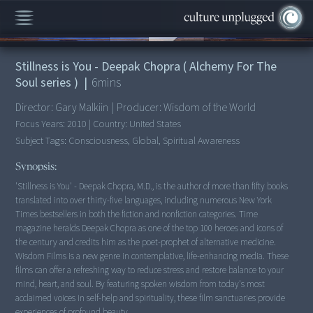
00:00
/
6:47
Stillness is You - Deepak Chopra ( Alchemy For The
Soul series )
|
6
mins
Director:
Gary Malkiin
|
Producer:
Wisdom of the World
Focus Years:
2010
|
Country:
United States
Subject Tags:
Consciousness, Global, Spiritual Awareness
Synopsis:
'Stillness is You' - Deepak Chopra, M.D., is the author of more than fifty books
translated into over thirty-five languages, including numerous New York
Times bestsellers in both the fiction and nonfiction categories. Time
magazine heralds Deepak Chopra as one of the top 100 heroes and icons of
the century and credits him as the poet-prophet of alternative medicine.
Wisdom Films is a new genre in contemplative, life-enhancing media. These
films can offer a refreshing way to reduce stress and restore balance to your
mind, heart, and soul. By featuring spoken wisdom from today's most
acclaimed voices in self-help and spirituality, these film sanctuaries provide
experiences of profound beauty