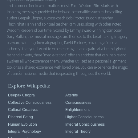
and a connection to what matters most. Each Wisdom Film starts with
inspiring messages provided by beloved personalities such as bestselling
author Deepak Chopra, success coach Bob Proctor, Buddhist teacher
Thich Nhat Hanh and spiritual teacher Ram Dass, along with other noted
Wisdom Keepers of our time. Scored by Emmy award-winning composer
Gary Malkin, the musical messages are then set to the breathtaking imagery
of award-winning cinematographer, David Fortney, providing a 'media
alchemy' that you'll want to experience again and again. At a time of global
fear and anxiety, these 'media-tations' offer an antidote that can inspire and
awaken all who experience them. Whether utilized as a personal alignment
tool or as a shared experience with loved ones, you can experience the magic
of transformational media that is spreading throughout the world.
Explore Wikipedia:
Deepak Chopra
Afterlife
Collective Consciousness
Consciousness
Cultural Creatives
Enlightenment
Ethereal Being
Higher Consciousness
Human Evolution
Integral Consciousness
Integral Psychology
Integral Theory