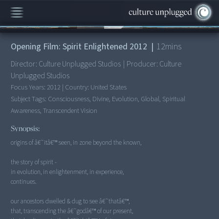
00:00
/
12:45
Opening Film: Spirit Enlightened 2012
|
12
mins
Director:
Culture Unplugged Studios
|
Producer:
Culture
Unplugged Studios
Focus Years:
2012
|
Country:
United States
Subject Tags:
Consciousness, Divine, Evolution, Global, Spiritual
Awareness, Transcendent Vision
Synopsis:
origins of â€˜itâ€™ seen, in zone beyond the known,
the story of spirit -
in evolution, in enlightenment, in experience,
continues.
our ancestors dwelled & dug to see â€˜thatâ€™,
that, transcending the â€˜godâ€™ of our present,