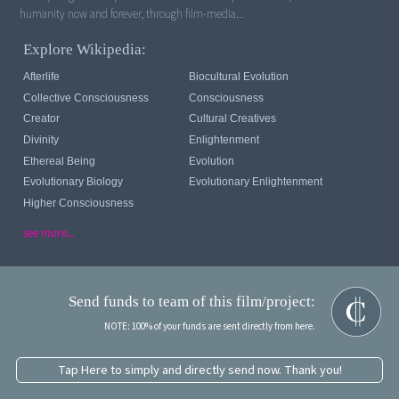
humanity now and forever, through film-media...
Explore Wikipedia:
Afterlife
Biocultural Evolution
Collective Consciousness
Consciousness
Creator
Cultural Creatives
Divinity
Enlightenment
Ethereal Being
Evolution
Evolutionary Biology
Evolutionary Enlightenment
Higher Consciousness
see more...
Send funds to team of this film/project:
NOTE: 100% of your funds are sent directly from here.
Tap Here to simply and directly send now. Thank you!