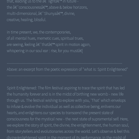
that, leading us to the â€˜lightâ€™ in future -
the â€˜consciousnessâ€™, above & below horizons,
multi-dimensional, â€˜Shunyaâ€™, divine,
creative, healing, blissful.
in time present, we, the contemporaries,
of all mental hues, memetic cues, spiritual trues,
are seeing, feeling â€˜thatâ€™ spirit in motion again,
whispering in our soul ear : rise, for you mustâ€¦
---------------------------------------------------------------------------------------------
Above: an excerpt from the poetic expression of "what is: Spirit Enlightened"
---------------------------------------------------------------------------------------------
Spirit Enlightened: The film festival aspiring to trace the spirit that has led
the humanity forever and is in the midst of birthing new womb - new life
through us. The festival wishing to explore with you, 'That' which envelops
to infuse & evolve the individual as well as collective being, enlivens our
hearts, and enlightens our species to transcend the present state of
consciousness for the mystical new - the next state of supramental self. Here,
we explore the story of spirit, the divine, the enlightenment, the human soul,
from storytellers and evolutionaries across the world. Let's observe & feel this
divine/enlightened spirit in the moment of its performance, in the midst of