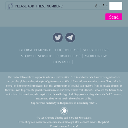
+
=
PLEASE ADD THESE NUMBERS:
STORYTELLERS
GLOBAL FEMININE
DOCS & FILMS
WORLD NOW
STORY OF SERVICE
SUBMIT FILMS
CONTACT
The online film archive supports schools, universities, NGOs and other civil-service organizations
across the globe on the principle of gift-economy. Watch films (documentaries, short films, talks &
more) and promote filmmakers. Join this community of soulful storytellers from myriad cultures, in
their mission to promote global consciousness. Empower their willful hearts, who see the future to be
united and harmonious, who aspire for the wellbeing of all. Support learning about the ‘self’, culture,
nature and the eternal soul – the evolution of life.
Support the humanity in the process of becoming ‘that’...
© 2026 Culture Unplugged. Serving Since 2007.
Promoting our collective consciousness through stories from across the planet!
Consciousness Matters!