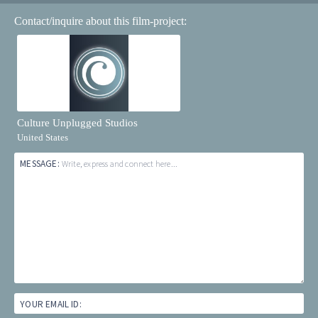
Contact/inquire about this film-project:
Culture Unplugged Studios
United States
MESSAGE:
Write, express and connect here...
YOUR EMAIL ID: