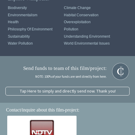
Biodiversity
Climate Change
Environmentalism
Habitat Conservation
Health
Overexploitation
Philosophy Of Environment
Pollution
Sustainability
Understanding Environment
Water Pollution
World Environmental Issues
Send funds to team of this film/project:
NOTE: 100% of your funds are sent directly from here.
Tap Here to simply and directly send now. Thank you!
Contact/inquire about this film-project: