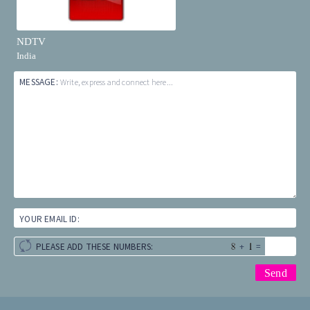
NDTV
India
MESSAGE:
Write, express and connect here...
YOUR EMAIL ID:
+
=
PLEASE ADD THESE NUMBERS: