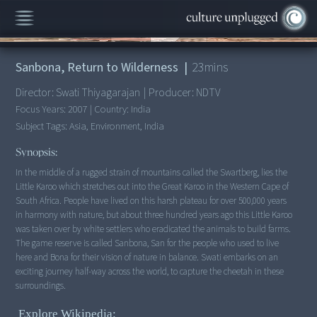
00:00
/
23:22
Sanbona, Return to Wilderness
|
23
mins
Director:
Swati Thiyagarajan
|
Producer:
NDTV
Focus Years:
2007
|
Country:
India
Subject Tags:
Asia, Environment, India
Synopsis:
In the middle of a rugged strain of mountains called the Swartberg, lies the
Little Karoo which stretches out into the Great Karoo in the Western Cape of
South Africa. People have lived on this harsh plateau for over 500,000 years
in harmony with nature, but about three hundred years ago this Little Karoo
was taken over by white settlers who eradicated the animals to build farms.
The game reserve is called Sanbona, San for the people who used to live
here and Bona for their vision of nature in balance. Swati embarks on an
exciting journey half-way across the world, to capture the cheetah in these
Explore Wikipedia: