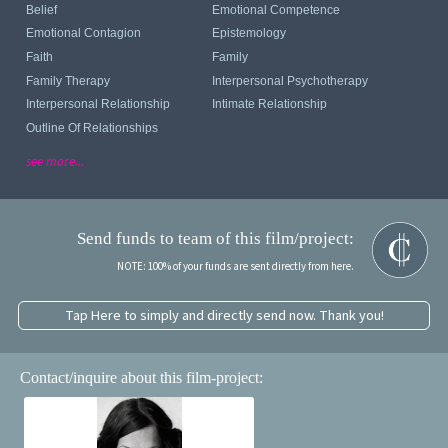
Belief
Emotional Competence
Emotional Contagion
Epistemology
Faith
Family
Family Therapy
Interpersonal Psychotherapy
Interpersonal Relationship
Intimate Relationship
Outline Of Relationships
see more...
Send funds to team of this film/project:
NOTE: 100% of your funds are sent directly from here.
Tap Here to simply and directly send now. Thank you!
Contact/inquire about this film-project: