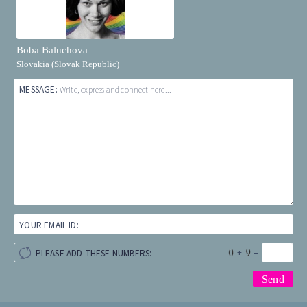
Boba Baluchova
Slovakia (Slovak Republic)
MESSAGE:
Write, express and connect here...
YOUR EMAIL ID:
+
=
PLEASE ADD THESE NUMBERS: