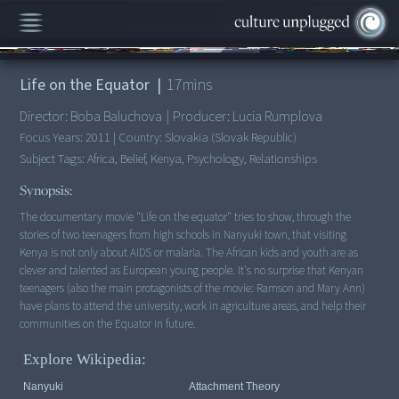
00:00
/
17:12
Life on the Equator
|
17
mins
Director:
Boba Baluchova
|
Producer:
Lucia Rumplova
Focus Years:
2011
|
Country:
Slovakia (Slovak Republic)
Subject Tags:
Africa, Belief, Kenya, Psychology, Relationships
Synopsis:
The documentary movie "Life on the equator" tries to show, through the
stories of two teenagers from high schools in Nanyuki town, that visiting
Kenya is not only about AIDS or malaria. The African kids and youth are as
clever and talented as European young people. It's no surprise that Kenyan
teenagers (also the main protagonists of the movie: Ramson and Mary Ann)
have plans to attend the university, work in agriculture areas, and help their
communities on the Equator in future.
Explore Wikipedia:
Nanyuki
Attachment Theory