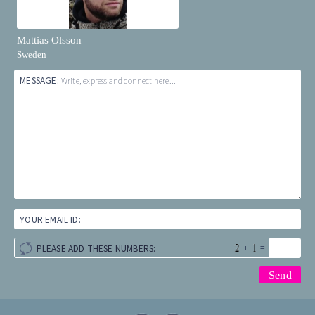
Mattias Olsson
Sweden
MESSAGE:
Write, express and connect here...
YOUR EMAIL ID:
+
=
PLEASE ADD THESE NUMBERS: