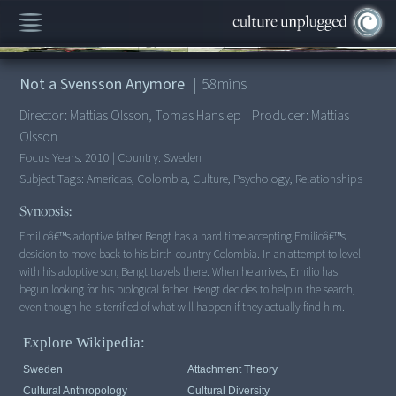
00:00
/
58:20
Not a Svensson Anymore
|
58
mins
Director:
Mattias Olsson, Tomas Hanslep
|
Producer:
Mattias
Olsson
Focus Years:
2010
|
Country:
Sweden
Subject Tags:
Americas, Colombia, Culture, Psychology, Relationships
Synopsis:
Emilioâ€™s adoptive father Bengt has a hard time accepting Emilioâ€™s
desicion to move back to his birth-country Colombia. In an attempt to level
with his adoptive son, Bengt travels there. When he arrives, Emilio has
begun looking for his biological father. Bengt decides to help in the search,
even though he is terrified of what will happen if they actually find him.
Explore Wikipedia:
Sweden
Attachment Theory
Cultural Anthropology
Cultural Diversity