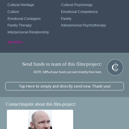
Cultural Heritage
Cultural Psychology
Culture
Emotional Competence
Emotional Contagion
Family
Family Therapy
Interpersonal Psychotherapy
Interpersonal Relationship
see more...
Send funds to team of this film/project:
NOTE: 100% of your funds are sent directly from here.
Tap Here to simply and directly send now. Thank you!
Contact/inquire about this film-project: