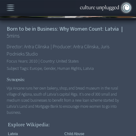
00:00
/
5:20
Born to be in Business: Why Women Count: Latvia
|
5
mins
Director:
Antra Cilinska
|
Producer:
Antra Cilinska, Juris
Podnieks Studio
Focus Years:
2010
|
Country:
United States
Subject Tags:
Europe, Gender, Human Rights, Latvia
Synopsis:
Vija Ancane runs her own bakery, shop, and bread museum in the rural
village of Aglona, south of Latvia's capital Riga. It's one of 300 small and
medium sized businesses to benefit from a new loan scheme started by
Latvia's Land and Mortgage Bank to encourage more women to go into
Explore Wikipedia:
Latvia
Child Abuse