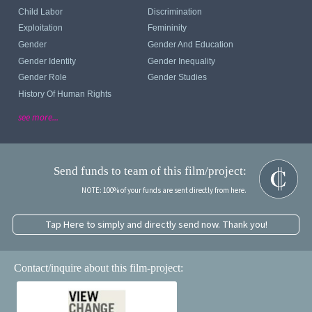
Child Labor
Discrimination
Exploitation
Femininity
Gender
Gender And Education
Gender Identity
Gender Inequality
Gender Role
Gender Studies
History Of Human Rights
see more...
Send funds to team of this film/project:
NOTE: 100% of your funds are sent directly from here.
Tap Here to simply and directly send now. Thank you!
Contact/inquire about this film-project: