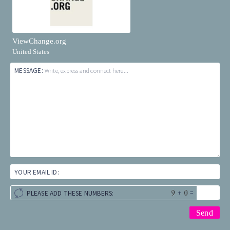
ViewChange.org
United States
MESSAGE:
Write, express and connect here...
YOUR EMAIL ID:
+
=
PLEASE ADD THESE NUMBERS: