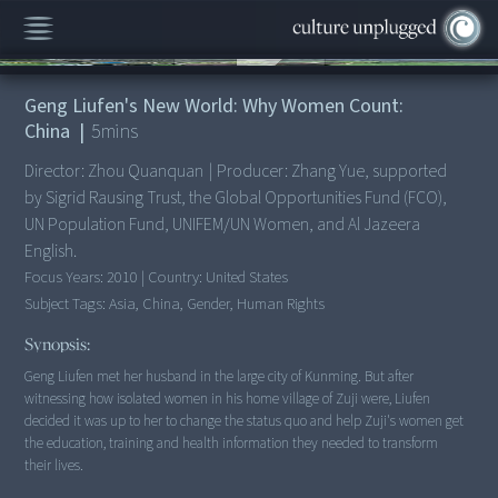
00:00
/
5:35
Geng Liufen's New World: Why Women Count:
China
|
5
mins
Director:
Zhou Quanquan
|
Producer:
Zhang Yue, supported
by Sigrid Rausing Trust, the Global Opportunities Fund (FCO),
UN Population Fund, UNIFEM/UN Women, and Al Jazeera
English.
Focus Years:
2010
|
Country:
United States
Subject Tags:
Asia, China, Gender, Human Rights
Synopsis:
Geng Liufen met her husband in the large city of Kunming. But after
witnessing how isolated women in his home village of Zuji were, Liufen
decided it was up to her to change the status quo and help Zuji's women get
the education, training and health information they needed to transform