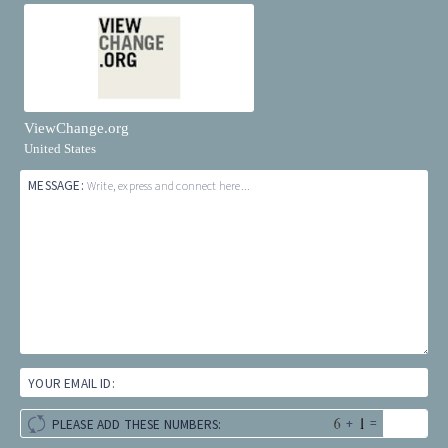
ViewChange.org
United States
MESSAGE:
Write, express and connect here...
YOUR EMAIL ID:
+
=
PLEASE ADD THESE NUMBERS: