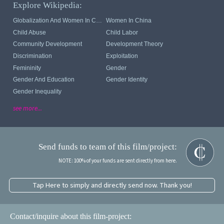
Explore Wikipedia:
Globalization And Women In China
Women In China
Child Abuse
Child Labor
Community Development
Development Theory
Discrimination
Exploitation
Femininity
Gender
Gender And Education
Gender Identity
Gender Inequality
see more...
Send funds to team of this film/project:
NOTE: 100% of your funds are sent directly from here.
Tap Here to simply and directly send now. Thank you!
Contact/inquire about this film-project: