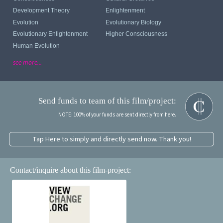
Development Theory
Enlightenment
Evolution
Evolutionary Biology
Evolutionary Enlightenment
Higher Consciousness
Human Evolution
see more...
Send funds to team of this film/project:
NOTE: 100% of your funds are sent directly from here.
Tap Here to simply and directly send now. Thank you!
Contact/inquire about this film-project: