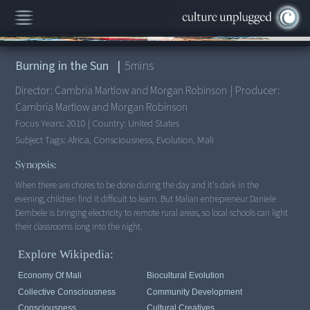
00:00
/
5:08
Burning in the Sun
|
5
mins
Director:
Cambria Martlow and Morgan Robinson
|
Producer:
Cambria Martlow and Morgan Robinson
Focus Years:
2010
|
Country:
United States
Subject Tags:
Africa, Consciousness, Evolution, Mali
Synopsis:
When there are chores to be done during the day and it's dark in the
evening, children find it difficult to learn. But Malian entrepreneur Daniele
Dembele is bringing electricity to remote rural areas, so local schools can light
Explore Wikipedia:
Economy Of Mali
Biocultural Evolution
Collective Consciousness
Community Development
Consciousness
Cultural Creatives