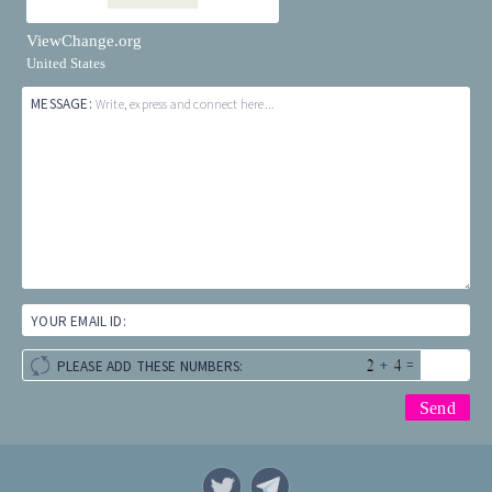
ViewChange.org
United States
MESSAGE:
Write, express and connect here...
YOUR EMAIL ID:
+
=
PLEASE ADD THESE NUMBERS: