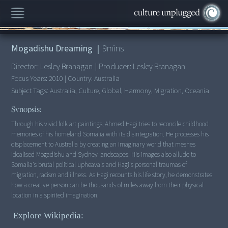
00:00
/
9:10
Mogadishu Dreaming
|
9
mins
Director:
Lesley Branagan
|
Producer:
Lesley Branagan
Focus Years:
2010
|
Country:
Australia
Subject Tags:
Australia, Culture, Global, Harmony, Migration, Oceania
Synopsis:
Through his vivid folk art paintings, Ahmed Hagi tries to reconcile childhood
memories of his homeland Somalia with its disintegration. He processes his
displacement to Australia by creating an imaginary world that meshes
idealised Mogadishu and Sydney landscapes. His images also allude to
Somalia's brutal political upheavals and Hagi's personal traumas of
migration, racism and illness. As Hagi recounts his life story, he demonstrates
how a creative person can be thousands of miles away from their physical
location in a spirited imagination.
Explore Wikipedia: