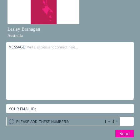
Lesley Branagan
Australia
MESSAGE:
Write, express and connect here...
YOUR EMAIL ID:
+
=
PLEASE ADD THESE NUMBERS: