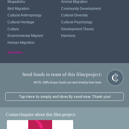
Mogadishu
Animal Migration
Bird Migration
Community Development
Cultural Anthropology
Cultural Diversity
Cultural Heritage
Cultural Psychology
Culture
Development Theory
Environmental Migrant
Harmony
Human Migration
see more...
Send funds to team of this film/project:
NOTE: 100% of your funds are sent directly from here.
Tap Here to simply and directly send now. Thank you!
Contact/inquire about this film-project: