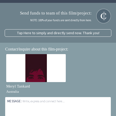
Send funds to team of this film/project:
NOTE: 100% of your funds are sent directly from here.
Tap Here to simply and directly send now. Thank you!
Contact/inquire about this film-project:
Meryl Tankard
Australia
MESSAGE:
Write, express and connect here...