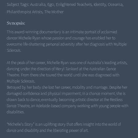
Subject Tags:
Australia, Ego, Enlightened Teachers, Identity, Oceania,
Philanthropist Artists, The Mother
Synopsis:
This award-winning documentary is an intimate portrait of acclaimed
dancer Michelle Ryan whose passion and courage has enabled her to
overcome life-shattering personal adversity after her diagnosis with Multiple
Sclerosis.
At the peak of her career, Michelle Ryan was one of Australia's leading artists,
dancing under the direction of Meryl Tankard at the Australian Dance
Theatre. From there she toured the world until she was diagnosed with
Multiple Sclerosis.
Betrayed by her body she lost her career, mobility and marriage. Despite her
damaged confidence and physical impairment, in a chance moment, she is
drawn back to dance, eventually becoming artistic director at the Restless
Dance Theatre, an Adelaide-based company working with young people with
disabilities.
“Michelle's Story” is an uplifting story that offers insight into the world of
dance and disability and the liberating power of art.