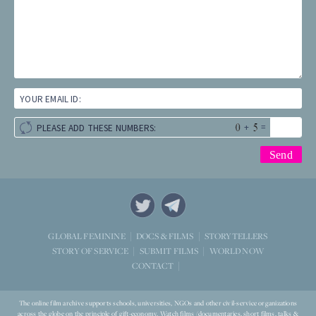
YOUR EMAIL ID:
+
=
PLEASE ADD THESE NUMBERS:
STORYTELLERS
GLOBAL FEMININE
DOCS & FILMS
WORLD NOW
STORY OF SERVICE
SUBMIT FILMS
CONTACT
The online film archive supports schools, universities, NGOs and other civil-service organizations
across the globe on the principle of gift-economy. Watch films (documentaries, short films, talks &