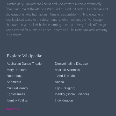
Director Meryl Tankard has known and worked with Michelle extensively -
from their time at the ADT to a West End musical in London. As a dancer and
choreographer who has had an intimate relationship with Michelle, she is
ideally placed to make this documentary, which features archival footage
shot over ten years of Michelle performing in many of Meryl Tankard's major
works created for Australian Dance Theatre and The Meryl tankard Company
in Canberra.
Explore Wikipedia:
Australian Dance Theater
Demyelinating Disease
Meryl Tankard
Multiple Sclerosis
Neurology
'I' And The 'me'
Ahamkara
Anatta
Cultural Identiy
Ego (religion)
Egolessness
Identity (Social Science)
Identity Politics
Individuation
see more...