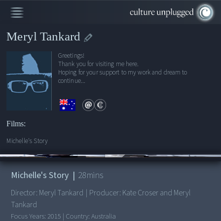
Meryl Tankard
Greetings!
Thank you for visiting me here.
Hoping for your support to my work and dream to
continue...
Films:
Michelle's Story
00:00
/
28:30
Michelle's Story
|
28
mins
Director:
Meryl Tankard
|
Producer:
Kate Croser and Meryl
Tankard
Focus Years:
2015
|
Country:
Australia