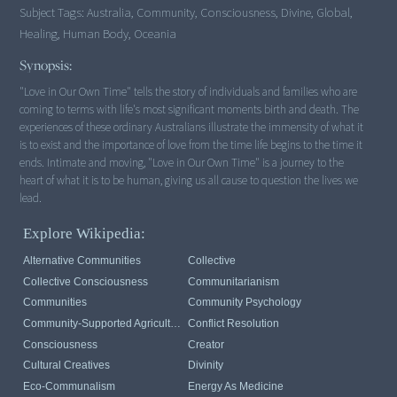
Subject Tags:
Australia, Community, Consciousness, Divine, Global,
Healing, Human Body, Oceania
Synopsis:
"Love in Our Own Time" tells the story of individuals and families who are
coming to terms with life's most significant moments birth and death. The
experiences of these ordinary Australians illustrate the immensity of what it
is to exist and the importance of love from the time life begins to the time it
ends. Intimate and moving, "Love in Our Own Time" is a journey to the
heart of what it is to be human, giving us all cause to question the lives we
lead.
Explore Wikipedia:
Alternative Communities
Collective
Collective Consciousness
Communitarianism
Communities
Community Psychology
Community-Supported Agriculture
Conflict Resolution
Consciousness
Creator
Cultural Creatives
Divinity
Eco-Communalism
Energy As Medicine