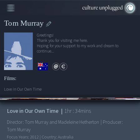
Tom Murray
Greetings!
Thank you for visiting me here.
Hoping for your support to my work and dream to
continue...
Films:
Love in Our Own Time
00:00
/
1:34:00
Love in Our Own Time
|
1
hr :
34
mins
Director:
Tom Murray and Madeleine Hetherton
|
Producer:
Tom Murray
Focus Years:
2012
|
Country:
Australia