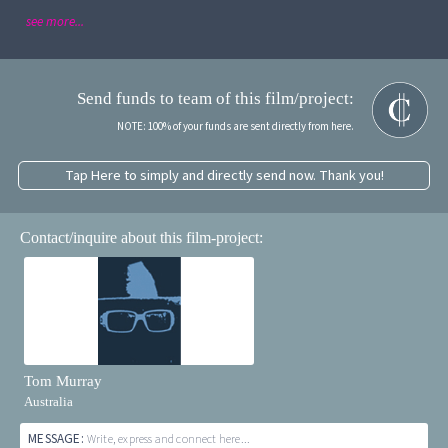
see more...
Send funds to team of this film/project:
NOTE: 100% of your funds are sent directly from here.
Tap Here to simply and directly send now. Thank you!
Contact/inquire about this film-project:
Tom Murray
Australia
MESSAGE:
Write, express and connect here...