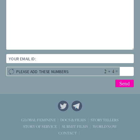
YOUR EMAIL ID:
+
=
PLEASE ADD THESE NUMBERS:
STORYTELLERS
GLOBAL FEMININE
DOCS & FILMS
WORLD NOW
STORY OF SERVICE
SUBMIT FILMS
CONTACT