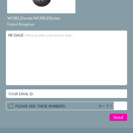
WORLDwrite/WORLDbytes
United Kingdom
MESSAGE:
Write, express and connect here...
YOUR EMAIL ID:
+
=
PLEASE ADD THESE NUMBERS: