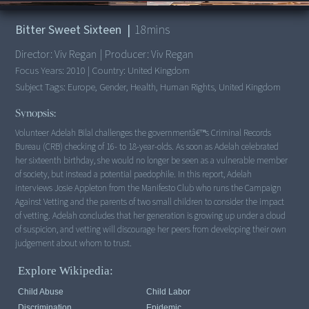
00:00
/
18:25
Bitter Sweet Sixteen
|
18
mins
Director:
Viv Regan
|
Producer:
Viv Regan
Focus Years:
2010
|
Country:
United Kingdom
Subject Tags:
Europe, Gender, Health, Human Rights, United Kingdom
Synopsis:
Volunteer Adelah Bilal challenges the governmentâ€™s Criminal Records
Bureau (CRB) checking of 16- to 18-year-olds. As soon as Adelah celebrated
her sixteenth birthday, she would no longer be seen as a vulnerable member
of society, but instead a potential paedophile. In this report, Adelah
interviews Josie Appleton from the Manifesto Club who runs the Campaign
Against Vetting and the parents of two small children to consider the impact
of vetting. Adelah concludes that her generation is growing up under a cloud
of suspicion, and vetting will discourage her peers from developing their own
judgement about whom to trust.
Explore Wikipedia:
Child Abuse
Child Labor
Discrimination
Epidemic