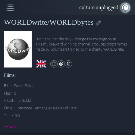
WORLDwrite/WORLDbytes
Bitter Sweet Sixteen
Don't shout at the telly - change the message on it!
This multi-award winning channel produces programmes
Flush It
made by volunteers trained by the charity WORLDwrite.
A Letter to Geldof
I'm a Subsistence Farmer, Get Me Out of Here!
Think BIG
Keeping Africa Small
Films:
Damned by Debt Relief
Bitter Sweet Sixteen
Corruptababble
Flush It
The Bitter Aftertaste
A Letter to Geldof
I'm a Subsistence Farmer, Get Me Out of Here!
Think BIG
see all...