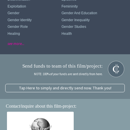
Exploitation
Femininity
Gender
Gender And Education
Gender Identity
Gender Inequality
Gender Role
Gender Studies
Healing
Health
see more...
Send funds to team of this film/project:
NOTE: 100% of your funds are sent directly from here.
Tap Here to simply and directly send now. Thank you!
Contact/inquire about this film-project: